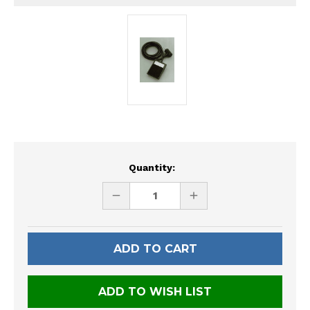
Current
Quantity:
Stock:
DECREASE
INCREASE
QUANTITY
QUANTITY
OF
OF
UNDEFINED
UNDEFINED
ADD TO WISH LIST