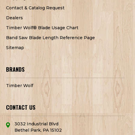
Contact & Catalog Request
Dealers
Timber Wolf® Blade Usage Chart
Band Saw Blade Length Reference Page
Sitemap
BRANDS
Timber Wolf
CONTACT US
3032 Industrial Blvd
Bethel Park, PA 15102