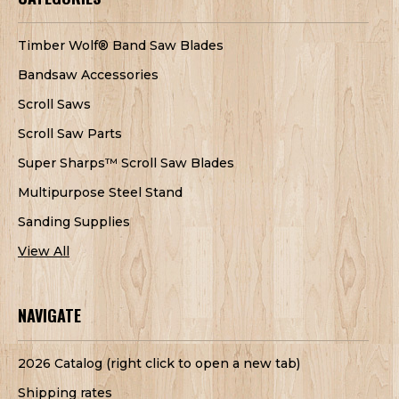
Timber Wolf® Band Saw Blades
Bandsaw Accessories
Scroll Saws
Scroll Saw Parts
Super Sharps™ Scroll Saw Blades
Multipurpose Steel Stand
Sanding Supplies
View All
NAVIGATE
2026 Catalog (right click to open a new tab)
Shipping rates