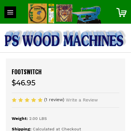
FOOTSWITCH
$46.95
(1 review)
Write a Review
Weight:
2.00 LBS
Shipping:
Calculated at Checkout