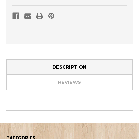
DESCRIPTION
REVIEWS
CATEGORIES