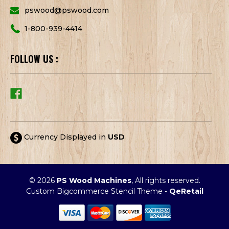
pswood@pswood.com
1-800-939-4414
FOLLOW US :
Currency Displayed in
USD
© 2026
PS Wood Machines
, All rights reserved.
Custom Bigcommerce Stencil Theme
-
QeRetail