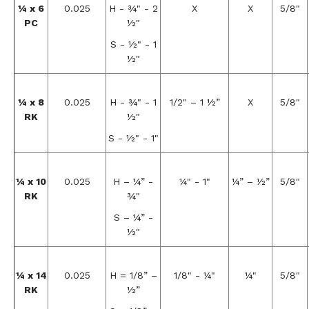
¼ x 6
0.025
H - ¾" - 2
X
X
5/8"
PC
½"
S - ½" - 1
½"
¼ x 8
0.025
H - ¾" - 1
1/2" – 1 ½”
X
5/8"
RK
½"
S - ½" - 1"
¼ x 10
0.025
H – ¼” -
¼" - 1"
¼” – ½”
5/8"
RK
¾"
S – ¼” -
½"
¼ x 14
0.025
H = 1/8” –
1/8" - ¼"
¼"
5/8"
RK
½”