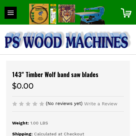
143" Timber Wolf band saw blades
$0.00
(No reviews yet)
Write a Review
Weight:
1.00 LBS
Shipping:
Calculated at Checkout