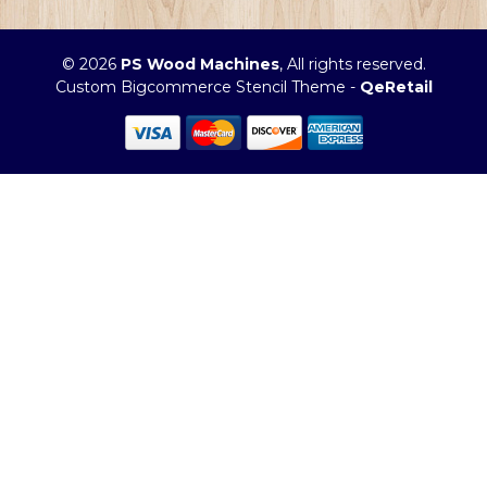
© 2026
PS Wood Machines
, All rights reserved.
Custom Bigcommerce Stencil Theme
-
QeRetail