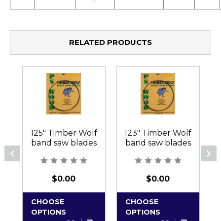
RELATED PRODUCTS
125" Timber Wolf
123" Timber Wolf
band saw blades
band saw blades
$0.00
$0.00
CHOOSE
CHOOSE
OPTIONS
OPTIONS