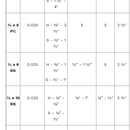
S - 1 ½" -
4"
½ x 6
0.025
H - ¾" - 2
X
X
2 ½"
PC
½"
S - ½" - 1
½"
½ x 8
0.025
H - ¾" - 1
½” – 1 ½”
X
2 ½"
RK
½"
S - ½" - 1"
½ x 10
0.025
H – ¼” -
¼" - 1"
¼” - ½"
2 ½"
RK
¾"
S – ¼” -
½"