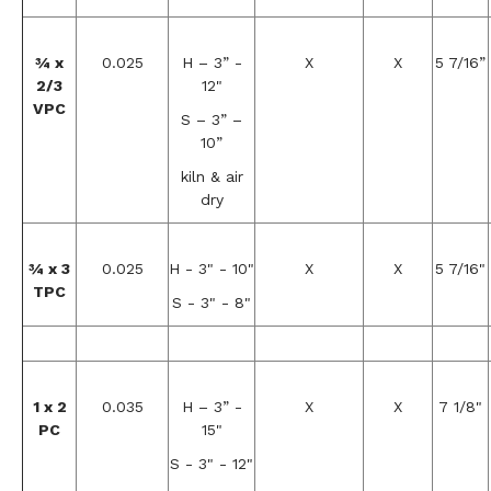
¾ x
0.025
H – 3” -
X
X
5 7/16”
2/3
12"
VPC
S – 3” –
10”
kiln & air
dry
¾ x 3
0.025
H - 3" - 10"
X
X
5 7/16"
TPC
S - 3" - 8"
1 x 2
0.035
H – 3” -
X
X
7 1/8"
PC
15"
S - 3" - 12"