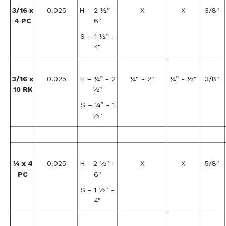
3/16 x
0.025
H – 2 ½” -
X
X
3/8"
4 PC
6"
S – 1 ½” -
4"
3/16 x
0.025
H – ¼” - 2
¼" - 2"
¼” - ½"
3/8"
10 RK
½"
S – ¼” - 1
½"
¼ x 4
0.025
H - 2 ½" -
X
X
5/8"
PC
6"
S - 1 ½" -
4"