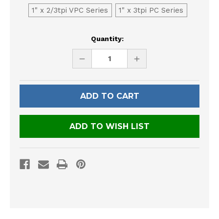
1" x 2/3tpi VPC Series
1" x 3tpi PC Series
Current
Quantity:
Stock:
DECREASE
INCREASE
QUANTITY
QUANTITY
OF
OF
UNDEFINED
UNDEFINED
ADD TO WISH LIST