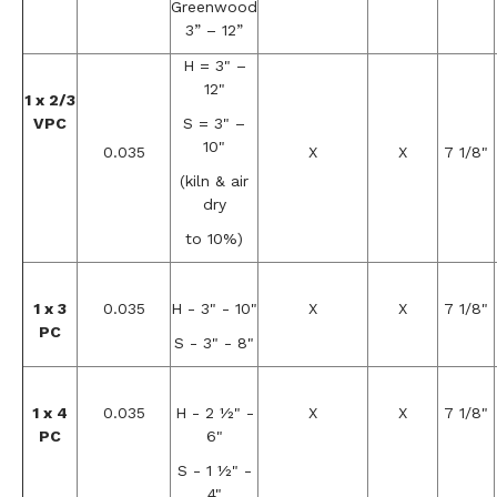
Greenwood
3” – 12”
H = 3" –
12"
1 x 2/3
VPC
S = 3" –
10"
0.035
X
X
7 1/8"
(kiln & air
dry
to 10%)
1 x 3
0.035
H - 3" - 10"
X
X
7 1/8"
PC
S - 3" - 8"
1 x 4
0.035
H - 2 ½" -
X
X
7 1/8"
PC
6"
S - 1 ½" -
4"