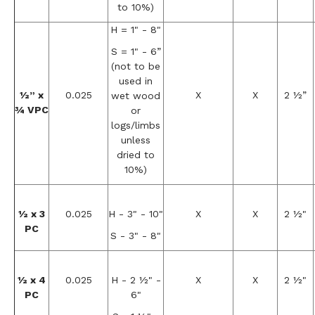
to 10%)
H = 1" - 8"
S = 1" - 6”
(not to be
used in
½” x
0.025
X
X
2 ½”
wet wood
¾ VPC
or
logs/limbs
unless
dried to
10%)
½ x 3
0.025
H - 3" - 10"
X
X
2 ½"
PC
S - 3" - 8"
½ x 4
0.025
H - 2 ½" -
X
X
2 ½"
PC
6"