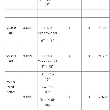
¼”
½ x 2
0.032
H, S &
X
X
2 ½”
AS
Greenwood
6” – 15”
½ x 3
0.032
H, S &
X
X
2 ½"
AS
Greenwood
3" - 12"
H = 3" –
12"
½” x
2/3
S = 3" –
VPC
10"
0.025
X
X
2 1/2"
(kiln & air
dry