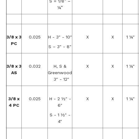
S = 1/8” –
¼”
3/8 x 3
0.025
H - 3" - 10"
X
X
1 ¼"
PC
S – 3" - 8"
3/8 x 3
0.032
H, S &
X
X
1 ¼"
AS
Greenwood
3" - 12"
3/8 x
0.025
H - 2 ½" -
X
X
1 ¼"
4 PC
6"
S - 1 ½" -
4"