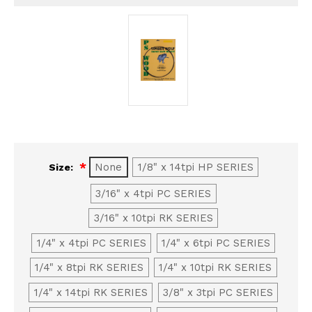
None
1/8" x 14tpi HP SERIES
Size:
3/16" x 4tpi PC SERIES
3/16" x 10tpi RK SERIES
1/4" x 4tpi PC SERIES
1/4" x 6tpi PC SERIES
1/4" x 8tpi RK SERIES
1/4" x 10tpi RK SERIES
1/4" x 14tpi RK SERIES
3/8" x 3tpi PC SERIES