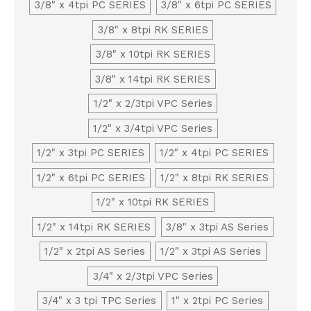
3/8" x 4tpi PC SERIES
3/8" x 6tpi PC SERIES
3/8" x 8tpi RK SERIES
3/8" x 10tpi RK SERIES
3/8" x 14tpi RK SERIES
1/2" x 2/3tpi VPC Series
1/2" x 3/4tpi VPC Series
1/2" x 3tpi PC SERIES
1/2" x 4tpi PC SERIES
1/2" x 6tpi PC SERIES
1/2" x 8tpi RK SERIES
1/2" x 10tpi RK SERIES
1/2" x 14tpi RK SERIES
3/8" x 3tpi AS Series
1/2" x 2tpi AS Series
1/2" x 3tpi AS Series
3/4" x 2/3tpi VPC Series
3/4" x 3 tpi TPC Series
1" x 2tpi PC Series