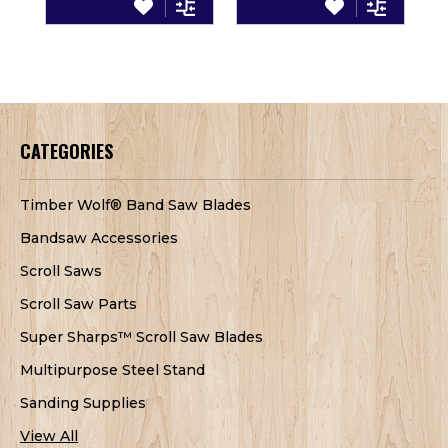
CATEGORIES
Timber Wolf® Band Saw Blades
Bandsaw Accessories
Scroll Saws
Scroll Saw Parts
Super Sharps™ Scroll Saw Blades
Multipurpose Steel Stand
Sanding Supplies
View All