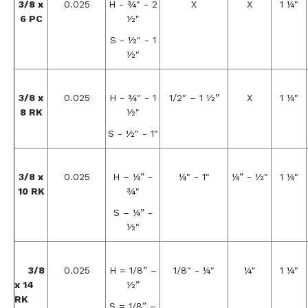
3/8 x
0.025
H - ¾" - 2
X
X
1 ¼"
6 PC
½"
S - ½" - 1
½"
3/8 x
0.025
H - ¾" - 1
1/2" – 1 ½”
X
1 ¼"
8 RK
½"
S - ½" - 1"
3/8 x
0.025
H – ¼” -
¼" - 1"
¼” - ½"
1 ¼"
10 RK
¾"
S – ¼” -
½"
3/8
0.025
H = 1/8” –
1/8" - ¼"
¼"
1 ¼"
x 14
½”
RK
S = 1/8” –