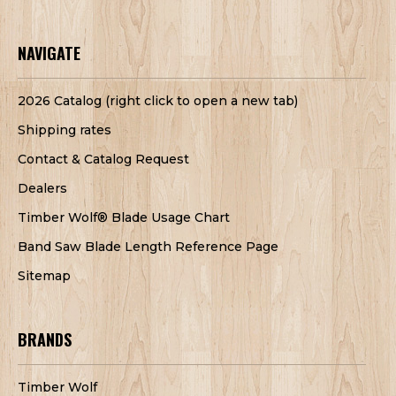
NAVIGATE
2026 Catalog (right click to open a new tab)
Shipping rates
Contact & Catalog Request
Dealers
Timber Wolf® Blade Usage Chart
Band Saw Blade Length Reference Page
Sitemap
BRANDS
Timber Wolf