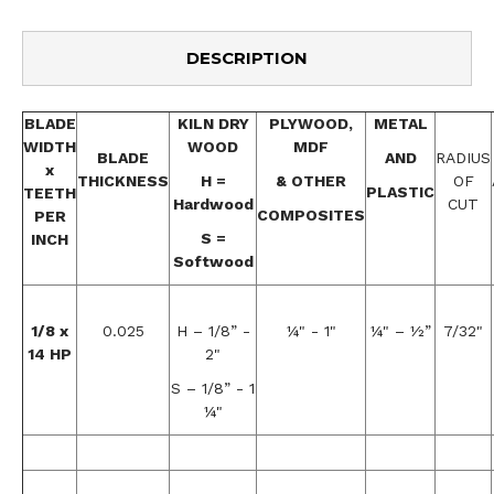
DESCRIPTION
BLADE
KILN DRY
PLYWOOD,
METAL
WIDTH
WOOD
MDF
BLADE
AND
RADIUS
x
THICKNESS
H =
& OTHER
OF
PLASTIC
TEETH
Hardwood
CUT
COMPOSITES
PER
S =
INCH
Softwood
1/8 x
0.025
H – 1/8” -
¼" - 1"
¼" – ½”
7/32"
14 HP
2"
S – 1/8” - 1
¼"