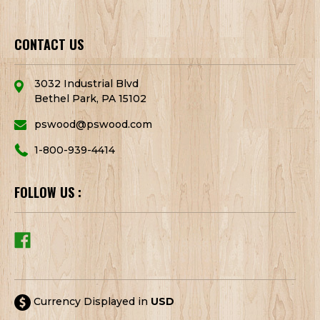
CONTACT US
3032 Industrial Blvd
Bethel Park, PA 15102
pswood@pswood.com
1-800-939-4414
FOLLOW US :
Currency Displayed in
USD