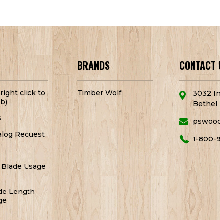
BRANDS
CONTACT 
right click to
Timber Wolf
3032 In
b)
Bethel 
s
pswoo
alog Request
1-800-
 Blade Usage
de Length
ge