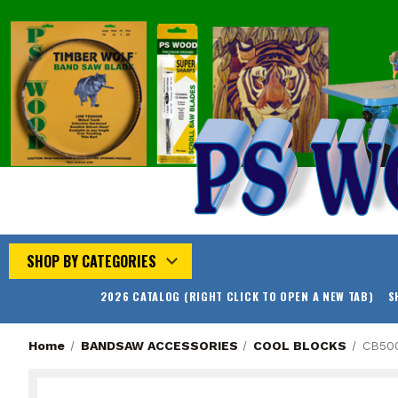
SHOP BY CATEGORIES
2026 CATALOG (RIGHT CLICK TO OPEN A NEW TAB)
S
Home
BANDSAW ACCESSORIES
COOL BLOCKS
CB50