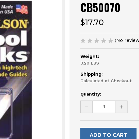
CB50070
$17.70
(No review
Weight:
0.20 LBS
Shipping:
Calculated at Checkout
Current
Quantity:
Stock:
DECREASE
INCREAS
QUANTITY
QUANTI
OF
OF
UNDEFINED
UNDEFI