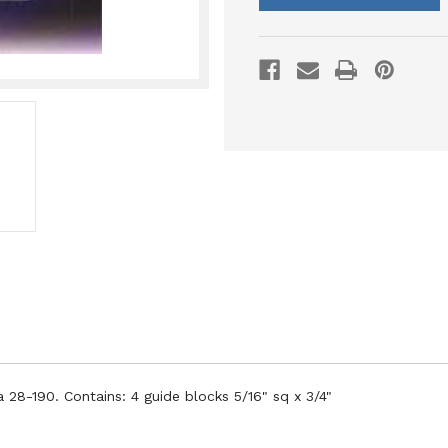
 28-190. Contains: 4 guide blocks 5/16" sq x 3/4"