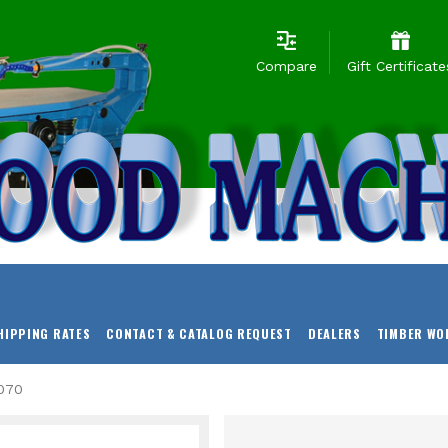
Compare
Gift Certificate
HIPPING RATES
CONTACT & CATALOG REQUEST
DEALERS
TIMBER WO
070