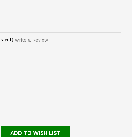
s yet)
Write a Review
E
TY
NED
ADD TO WISH LIST