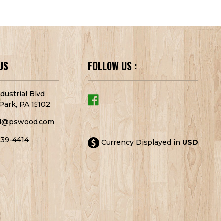
US
FOLLOW US :
dustrial Blvd
Park, PA 15102
d@pswood.com
939-4414
Currency Displayed in
USD