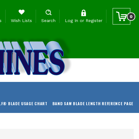
0
s
Wish Lists
Search
Log In
or
Register
LF® BLADE USAGE CHART
BAND SAW BLADE LENGTH REFERENCE PAGE