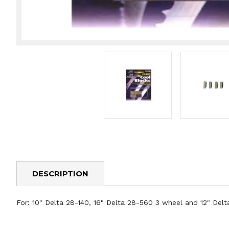
DESCRIPTION
For: 10" Delta 28-140, 16" Delta 28-560 3 wheel and 12" Delta