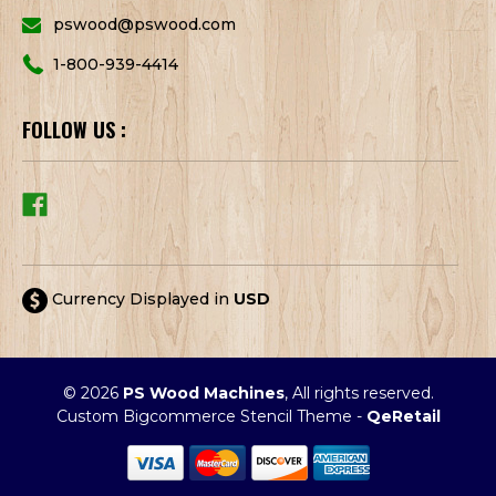
pswood@pswood.com
1-800-939-4414
FOLLOW US :
Currency Displayed in
USD
© 2026
PS Wood Machines
, All rights reserved.
Custom Bigcommerce Stencil Theme
-
QeRetail