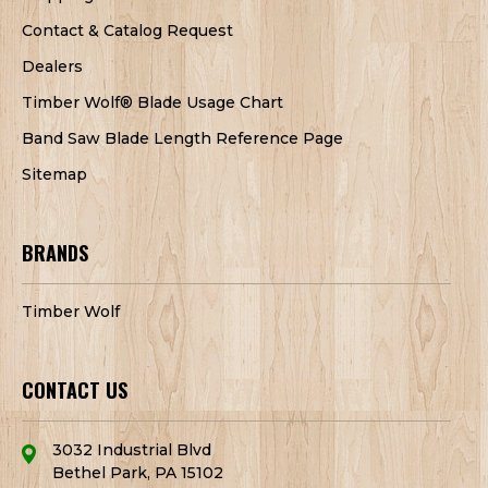
Contact & Catalog Request
Dealers
Timber Wolf® Blade Usage Chart
Band Saw Blade Length Reference Page
Sitemap
BRANDS
Timber Wolf
CONTACT US
3032 Industrial Blvd
Bethel Park, PA 15102