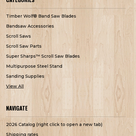
Timber Wolf® Band Saw Blades
Bandsaw Accessories
Scroll Saws
Scroll Saw Parts
Super Sharps™ Scroll Saw Blades
Multipurpose Steel Stand
Sanding Supplies
View All
NAVIGATE
2026 Catalog (right click to open a new tab)
Shipping rates