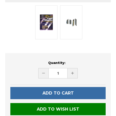
Current
Quantity:
Stock:
DECREASE
INCREASE
QUANTITY
QUANTITY
OF
OF
UNDEFINED
UNDEFINED
ADD TO WISH LIST