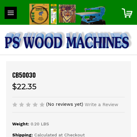
CB50030
$22.35
(No reviews yet)
Write a Review
Weight:
0.20 LBS
Shipping:
Calculated at Checkout