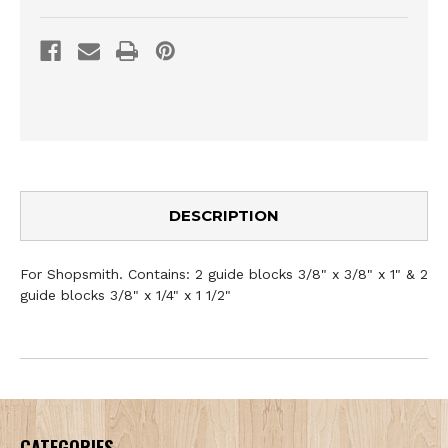
DESCRIPTION
For Shopsmith. Contains: 2 guide blocks 3/8" x 3/8" x 1" & 2
guide blocks 3/8" x 1/4" x 1 1/2"
CATEGORIES