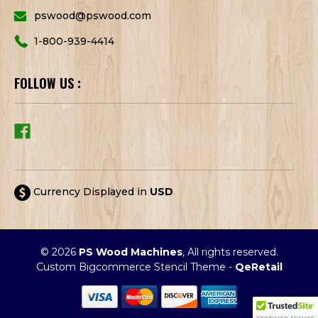
pswood@pswood.com
1-800-939-4414
FOLLOW US :
Currency Displayed in
USD
© 2026
PS Wood Machines
, All rights reserved.
Custom Bigcommerce Stencil Theme
-
QeRetail