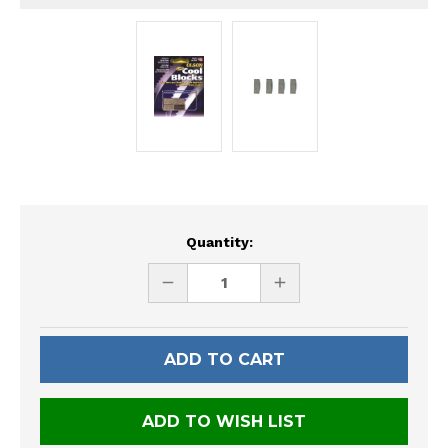
Current
Quantity:
Stock:
DECREASE
INCREASE
QUANTITY
QUANTITY
OF
OF
UNDEFINED
UNDEFINED
ADD TO WISH LIST