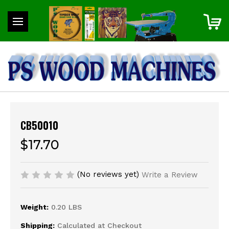
CB50010
$17.70
(No reviews yet)
Write a Review
Weight:
0.20 LBS
Shipping:
Calculated at Checkout