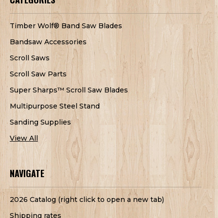
Timber Wolf® Band Saw Blades
Bandsaw Accessories
Scroll Saws
Scroll Saw Parts
Super Sharps™ Scroll Saw Blades
Multipurpose Steel Stand
Sanding Supplies
View All
NAVIGATE
2026 Catalog (right click to open a new tab)
Shipping rates