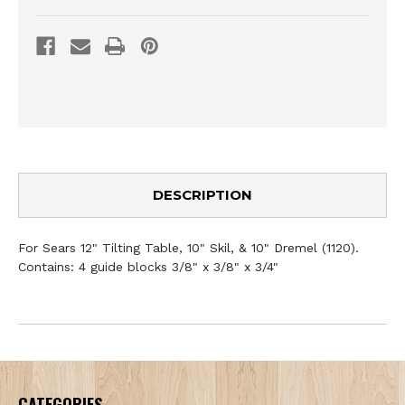
DESCRIPTION
For Sears 12" Tilting Table, 10" Skil, & 10" Dremel (1120).
Contains: 4 guide blocks 3/8" x 3/8" x 3/4"
CATEGORIES