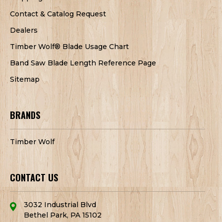
Contact & Catalog Request
Dealers
Timber Wolf® Blade Usage Chart
Band Saw Blade Length Reference Page
Sitemap
BRANDS
Timber Wolf
CONTACT US
3032 Industrial Blvd
Bethel Park, PA 15102