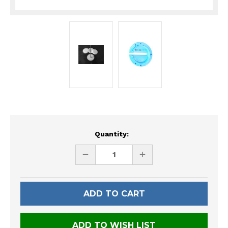
Current
Quantity:
Stock:
DECREASE
INCREASE
QUANTITY
QUANTITY
OF
OF
UNDEFINED
UNDEFINED
ADD TO WISH LIST