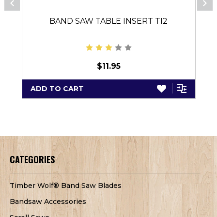
BAND SAW TABLE INSERT TI2
$11.95
ADD TO CART
CATEGORIES
Timber Wolf® Band Saw Blades
Bandsaw Accessories