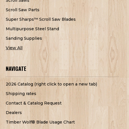
Scroll Saws
Scroll Saw Parts
Super Sharps™ Scroll Saw Blades
Multipurpose Steel Stand
Sanding Supplies
View All
NAVIGATE
2026 Catalog (right click to open a new tab)
Shipping rates
Contact & Catalog Request
Dealers
Timber Wolf® Blade Usage Chart