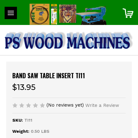
BAND SAW TABLE INSERT TI11
$13.95
(No reviews yet)
Write a Review
SKU:
TI11
Weight:
0.50 LBS