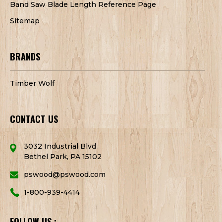
Band Saw Blade Length Reference Page
Sitemap
BRANDS
Timber Wolf
CONTACT US
3032 Industrial Blvd
Bethel Park, PA 15102
pswood@pswood.com
1-800-939-4414
FOLLOW US :