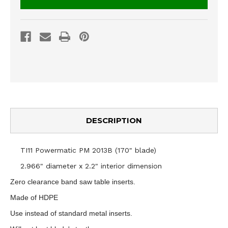
DESCRIPTION
TI11 Powermatic PM 2013B (170" blade)
2.966" diameter x 2.2" interior dimension
Zero clearance band saw table inserts.
Made of HDPE
Use instead of standard metal inserts.