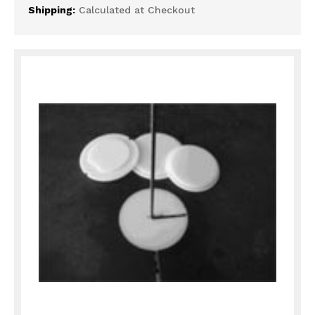
Shipping:
Calculated at Checkout