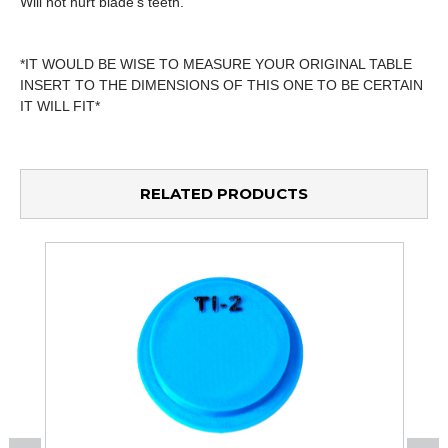
Will not hurt blade's teeth.
*IT WOULD BE WISE TO MEASURE YOUR ORIGINAL TABLE
INSERT TO THE DIMENSIONS OF THIS ONE TO BE CERTAIN
IT WILL FIT*
RELATED PRODUCTS