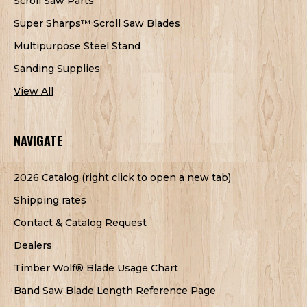
Scroll Saw Parts
Super Sharps™ Scroll Saw Blades
Multipurpose Steel Stand
Sanding Supplies
View All
NAVIGATE
2026 Catalog (right click to open a new tab)
Shipping rates
Contact & Catalog Request
Dealers
Timber Wolf® Blade Usage Chart
Band Saw Blade Length Reference Page