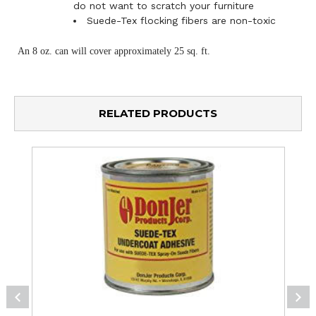
do not want to scratch your furniture
Suede-Tex flocking fibers are non-toxic
An 8 oz. can will cover approximately 25 sq. ft.
RELATED PRODUCTS