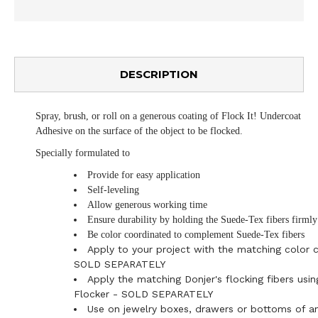
DESCRIPTION
Spray, brush, or roll on a generous coating of Flock It! Undercoat
Adhesive on the surface of the object to be flocked.
Specially formulated to
Provide for easy application
Self-leveling
Allow generous working time
Ensure durability by holding the Suede-Tex fibers firmly
Be color coordinated to complement Suede-Tex fibers
Apply to your project with the matching color 
SOLD SEPARATELY
Apply the matching Donjer's flocking fibers usin
Flocker - SOLD SEPARATELY
Use on jewelry boxes, drawers or bottoms of an