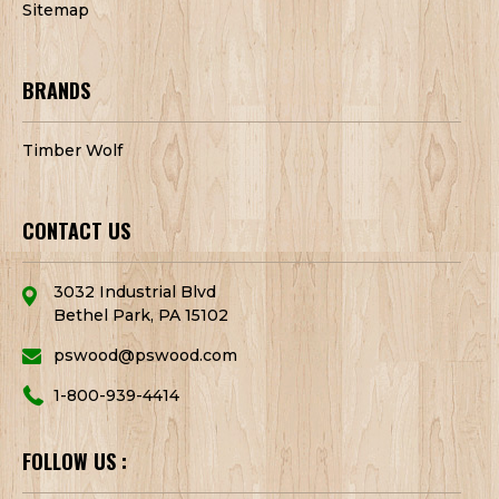
Sitemap
BRANDS
Timber Wolf
CONTACT US
3032 Industrial Blvd
Bethel Park, PA 15102
pswood@pswood.com
1-800-939-4414
FOLLOW US :