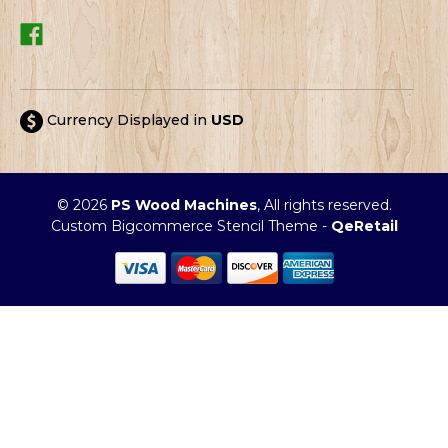
Currency Displayed in
USD
© 2026
PS Wood Machines
, All rights reserved.
Custom Bigcommerce Stencil Theme
-
QeRetail