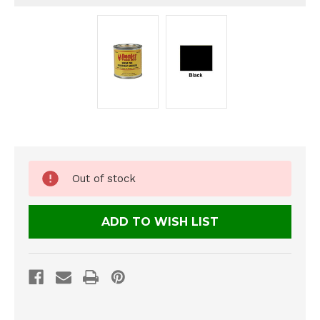
Current
Out of stock
Stock:
ADD TO WISH LIST