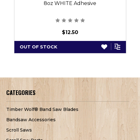
8oz WHITE Adhesive
$12.50
OUT OF STOCK
CATEGORIES
Timber Wolf® Band Saw Blades
Bandsaw Accessories
Scroll Saws