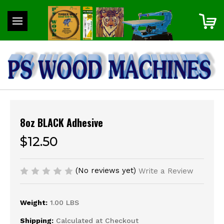
8oz BLACK Adhesive
$12.50
(No reviews yet)
Write a Review
Weight:
1.00 LBS
Shipping:
Calculated at Checkout