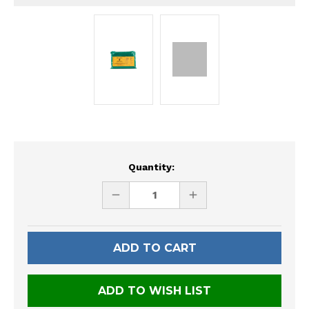
Current
Quantity:
Stock:
DECREASE
INCREASE
QUANTITY
QUANTITY
OF
OF
UNDEFINED
UNDEFINED
ADD TO WISH LIST