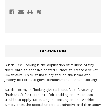
DESCRIPTION
Suede-Tex Flocking is the application of millions of tiny
fibers onto an adhesive coated surface to create a velvet-
like texture. Think of the fuzzy feel on the inside of a
jewelry box or auto glove compartment – that’s flocking!
Suede-Tex rayon flocking gives a beautiful soft velvety
finish that’s far superior to felt padding and much less
trouble to apply. No cutting, no pasting and no wrinkles.
Simply paint the special undercoat adhesive and then spray