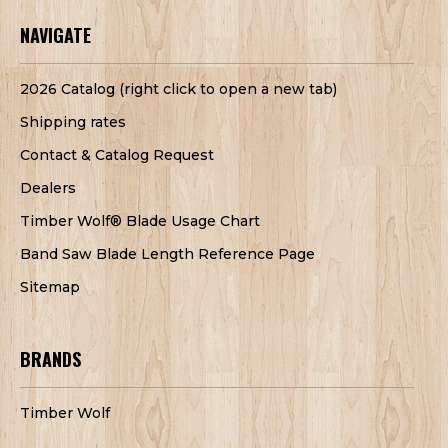
NAVIGATE
2026 Catalog (right click to open a new tab)
Shipping rates
Contact & Catalog Request
Dealers
Timber Wolf® Blade Usage Chart
Band Saw Blade Length Reference Page
Sitemap
BRANDS
Timber Wolf