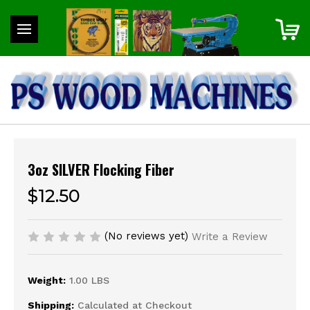
3oz SILVER Flocking Fiber
$12.50
(No reviews yet)
Write a Review
Weight:
1.00 LBS
Shipping:
Calculated at Checkout