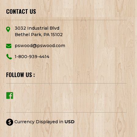
CONTACT US
3032 Industrial Blvd
Bethel Park, PA 15102
pswood@pswood.com
1-800-939-4414
FOLLOW US :
Currency Displayed in
USD