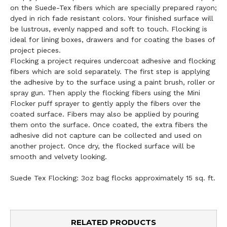
on the Suede-Tex fibers which are specially prepared rayon;
dyed in rich fade resistant colors. Your finished surface will
be lustrous, evenly napped and soft to touch. Flocking is
ideal for lining boxes, drawers and for coating the bases of
project pieces.
Flocking a project requires undercoat adhesive and flocking
fibers which are sold separately. The first step is applying
the adhesive by to the surface using a paint brush, roller or
spray gun. Then apply the flocking fibers using the Mini
Flocker puff sprayer to gently apply the fibers over the
coated surface. Fibers may also be applied by pouring
them onto the surface. Once coated, the extra fibers the
adhesive did not capture can be collected and used on
another project. Once dry, the flocked surface will be
smooth and velvety looking.
Suede Tex Flocking: 3oz bag flocks approximately 15 sq. ft.
RELATED PRODUCTS