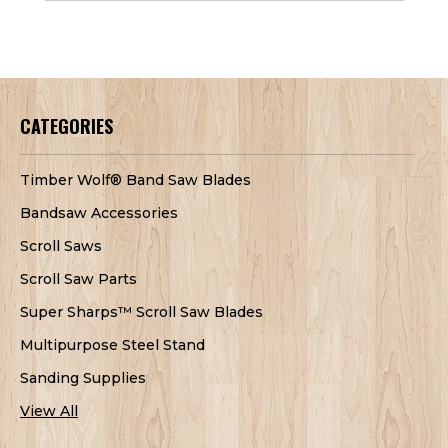
CATEGORIES
Timber Wolf® Band Saw Blades
Bandsaw Accessories
Scroll Saws
Scroll Saw Parts
Super Sharps™ Scroll Saw Blades
Multipurpose Steel Stand
Sanding Supplies
View All