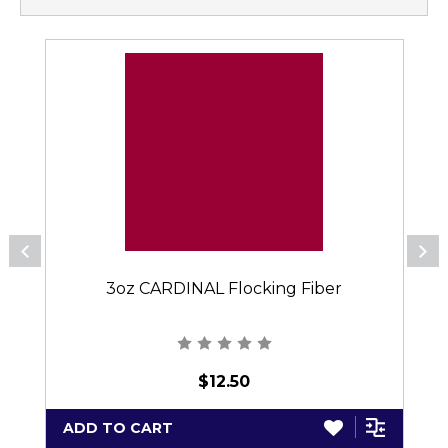
3oz CARDINAL Flocking Fiber
$12.50
ADD TO CART