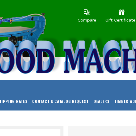
Compare
Gift Certificate
HIPPING RATES
CONTACT & CATALOG REQUEST
DEALERS
TIMBER WO