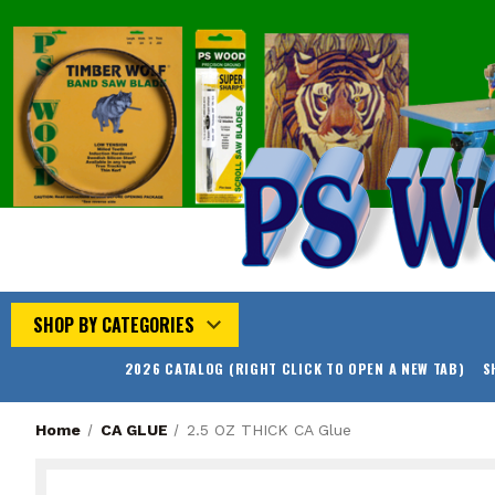
SHOP BY CATEGORIES
2026 CATALOG (RIGHT CLICK TO OPEN A NEW TAB)
S
Home
CA GLUE
2.5 OZ THICK CA Glue