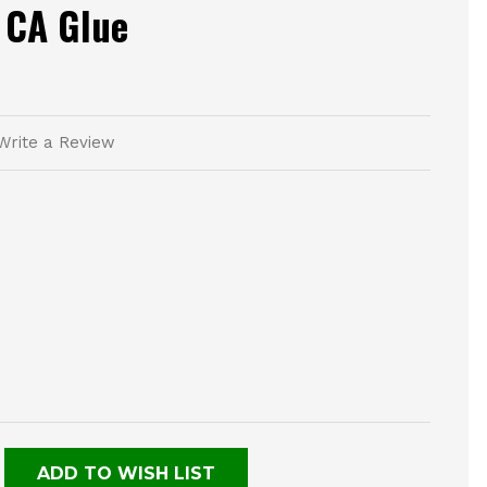
 CA Glue
Write a Review
E
TY
NED
ADD TO WISH LIST