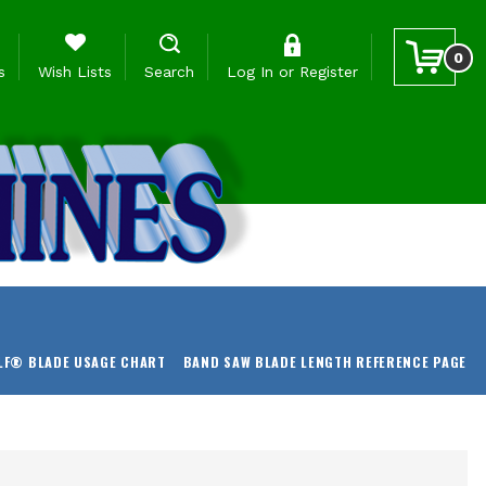
0
s
Wish Lists
Search
Log In
or
Register
LF® BLADE USAGE CHART
BAND SAW BLADE LENGTH REFERENCE PAGE