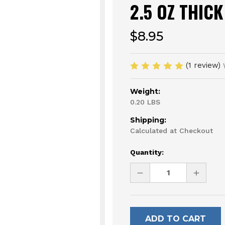
2.5 OZ THICK
$8.95
(1 review)
Weight:
0.20 LBS
Shipping:
Calculated at Checkout
Current
Quantity:
Stock:
DECREASE
INCREAS
QUANTITY
QUANTI
OF
OF
UNDEFINED
UNDEFI