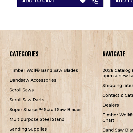
ADD TO CART
ADD T
CATEGORIES
NAVIGATE
Timber Wolf® Band Saw Blades
2026 Catalog (
open a new ta
Bandsaw Accessories
Shipping rate
Scroll Saws
Contact & Cat
Scroll Saw Parts
Dealers
Super Sharps™ Scroll Saw Blades
Timber Wolf®
Multipurpose Steel Stand
Chart
Sanding Supplies
Band Saw Bla