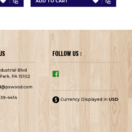
ADD TO CART
A
US
FOLLOW US :
dustrial Blvd
Park, PA 15102
d@pswood.com
939-4414
Currency Displayed in
USD