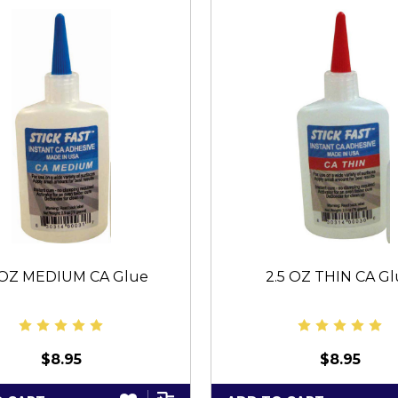
 OZ MEDIUM CA Glue
2.5 OZ THIN CA G
$8.95
$8.95