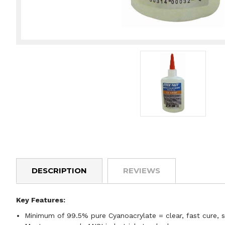
DESCRIPTION
REVIEWS
Key Features:
Minimum of 99.5% pure Cyanoacrylate = clear, fast cure, 