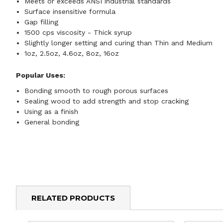
Meets or exceeds ANSI industrial standards
Surface insensitive formula
Gap filling
1500 cps viscosity - Thick syrup
Slightly longer setting and curing than Thin and Medium
1oz, 2.5oz, 4.6oz, 8oz, 16oz
Popular Uses:
Bonding smooth to rough porous surfaces
Sealing wood to add strength and stop cracking
Using as a finish
General bonding
RELATED PRODUCTS