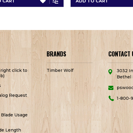
O CART
ADD TO CART
BRANDS
CONTACT 
right click to
Timber Wolf
3032 In
b)
Bethel 
s
pswoo
alog Request
1-800-
 Blade Usage
de Length