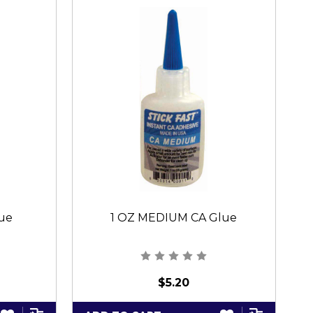
lue
1 OZ MEDIUM CA Glue
$5.20