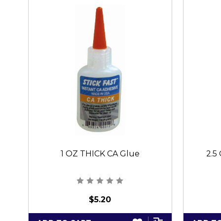
1 OZ THICK CA Glue
2.5
$5.20