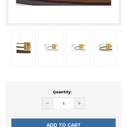
Current
Quantity:
Stock:
DECREASE
INCREASE
QUANTITY
QUANTITY
OF
OF
UNDEFINED
UNDEFINED