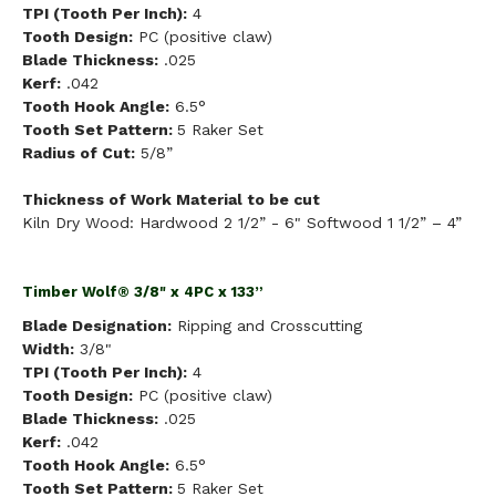
TPI (Tooth Per Inch):
4
Tooth Design:
PC (positive claw)
Blade Thickness:
.025
Kerf:
.042
Tooth Hook Angle:
6.5°
Tooth Set Pattern:
5 Raker Set
Radius of Cut:
5/8”
Thickness of Work Material to be cut
Kiln Dry Wood: Hardwood 2 1/2” - 6" Softwood 1 1/2” – 4”
Timber Wolf® 3/8" x 4PC x 133”
Blade Designation:
Ripping and Crosscutting
Width:
3/8"
TPI (Tooth Per Inch):
4
Tooth Design:
PC (positive claw)
Blade Thickness:
.025
Kerf:
.042
Tooth Hook Angle:
6.5°
Tooth Set Pattern:
5 Raker Set