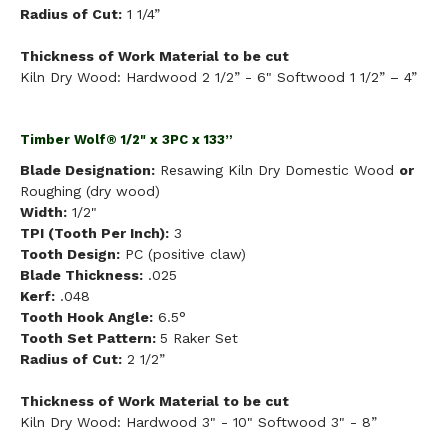
Radius of Cut:
1 1/4”
Thickness of Work Material to be cut
Kiln Dry Wood: Hardwood 2 1/2” - 6" Softwood 1 1/2” – 4”
Timber Wolf® 1/2" x 3PC x 133”
Blade Designation:
Resawing Kiln Dry Domestic Wood
or
Roughing (dry wood)
Width:
1/2"
TPI (Tooth Per Inch):
3
Tooth Design:
PC (positive claw)
Blade Thickness:
.025
Kerf:
.048
Tooth Hook Angle:
6.5°
Tooth Set Pattern:
5 Raker Set
Radius of Cut:
2 1/2”
Thickness of Work Material to be cut
Kiln Dry Wood: Hardwood 3" - 10" Softwood 3" - 8”