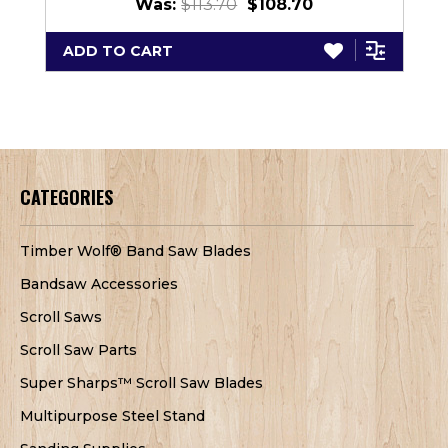
Was:
$113.70
$108.70
ADD TO CART
CATEGORIES
Timber Wolf® Band Saw Blades
Bandsaw Accessories
Scroll Saws
Scroll Saw Parts
Super Sharps™ Scroll Saw Blades
Multipurpose Steel Stand