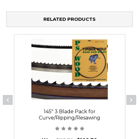
RELATED PRODUCTS
145" 3 Blade Pack for
Curve/Ripping/Resawing
144PC/384PC/123PC