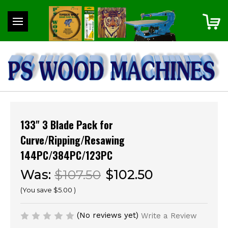
133" 3 Blade Pack for
Curve/Ripping/Resawing
144PC/384PC/123PC
Was:
$107.50
$102.50
(You save
$5.00
)
(No reviews yet)
Write a Review