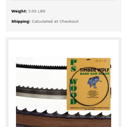
Weight:
2.00 LBS
Shipping:
Calculated at Checkout