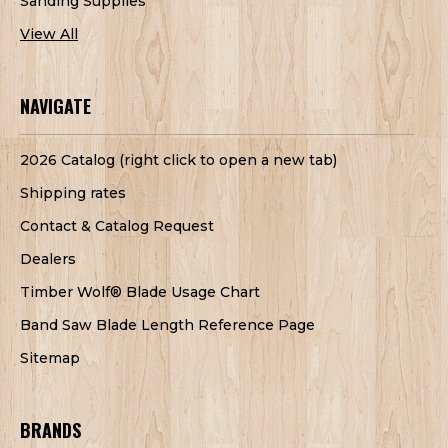
Sanding Supplies
View All
NAVIGATE
2026 Catalog (right click to open a new tab)
Shipping rates
Contact & Catalog Request
Dealers
Timber Wolf® Blade Usage Chart
Band Saw Blade Length Reference Page
Sitemap
BRANDS