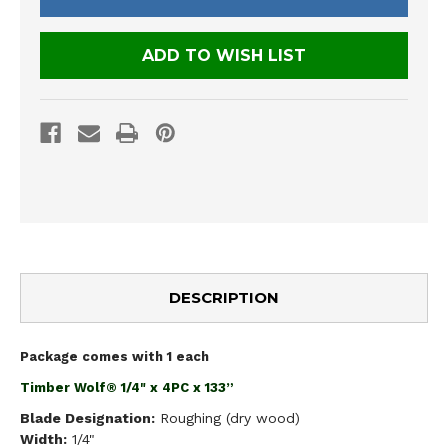
ADD TO WISH LIST
DESCRIPTION
Package comes with 1 each
Timber Wolf® 1/4" x 4PC x 133”
Blade Designation:
Roughing (dry wood)
Width:
1/4"