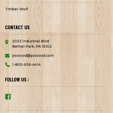
Timber Wolf
CONTACT US
3032 Industrial Blvd
Bethel Park, PA 15102
pswood@pswood.com
1-800-939-4414
FOLLOW US :