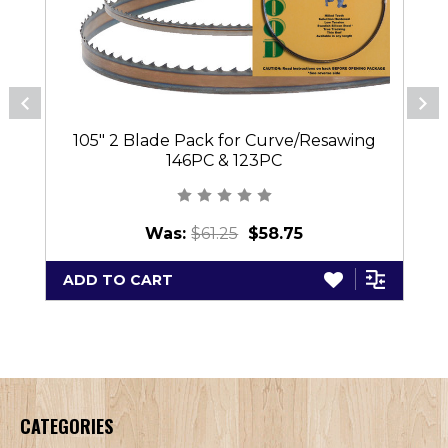
105" 2 Blade Pack for Curve/Resawing
146PC & 123PC
Was:
$61.25
$58.75
ADD TO CART
CATEGORIES