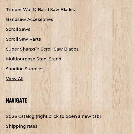
Timber Wolf® Band Saw Blades
Bandsaw Accessories
Scroll Saws
Scroll Saw Parts
Super Sharps™ Scroll Saw Blades
Multipurpose Steel Stand
Sanding Supplies
View All
NAVIGATE
2026 Catalog (right click to open a new tab)
Shipping rates