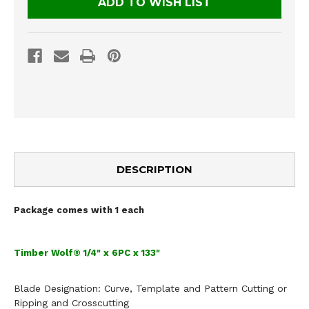
ADD TO WISH LIST
DESCRIPTION
Package comes with 1 each
Timber Wolf® 1/4" x 6PC x 133"
Blade Designation:
Curve, Template and Pattern Cutting
or
Ripping and Crosscutting