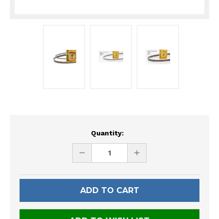
Current
Quantity:
Stock:
DECREASE
INCREASE
QUANTITY
QUANTITY
OF
OF
UNDEFINED
UNDEFINED