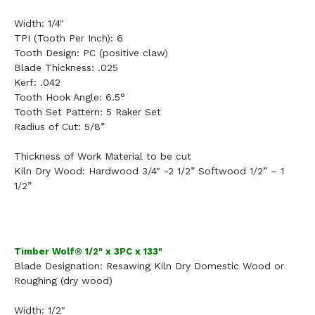
Width:
1/4"
TPI (Tooth Per Inch):
6
Tooth Design:
PC (positive claw)
Blade Thickness:
.025
Kerf:
.042
Tooth Hook Angle:
6.5°
Tooth Set Pattern:
5 Raker Set
Radius of Cut:
5/8”
Thickness of Work Material to be cut
Kiln Dry Wood: Hardwood 3/4" -2 1/2” Softwood 1/2” – 1
1/2”
Timber Wolf® 1/2" x 3PC x 133"
Blade Designation:
Resawing Kiln Dry Domestic Wood
or
Roughing (dry wood)
Width:
1/2"