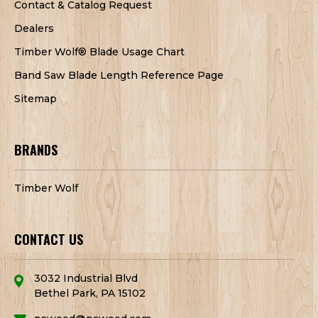
Contact & Catalog Request
Dealers
Timber Wolf® Blade Usage Chart
Band Saw Blade Length Reference Page
Sitemap
BRANDS
Timber Wolf
CONTACT US
3032 Industrial Blvd
Bethel Park, PA 15102