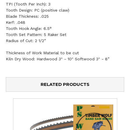
TPI (Tooth Per Inch):
3
Tooth Design:
PC (positive claw)
Blade Thickness:
.025
Kerf:
.048
Tooth Hook Angle:
6.5°
Tooth Set Pattern:
5 Raker Set
Radius of Cut:
2 1/2”
Thickness of Work Material to be cut
Kiln Dry Wood: Hardwood 3" - 10" Softwood 3" - 8”
RELATED PRODUCTS