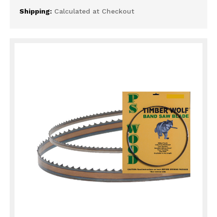
Shipping:
Calculated at Checkout