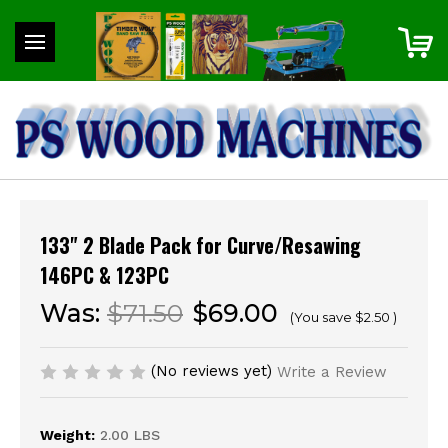
133" 2 Blade Pack for Curve/Resawing
146PC & 123PC
Was:
$71.50
$69.00
(You save
$2.50
)
(No reviews yet)
Write a Review
Weight:
2.00 LBS