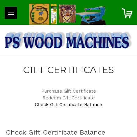
GIFT CERTIFICATES
Purchase Gift Certificate
Redeem Gift Certificate
Check Gift Certificate Balance
Check Gift Certificate Balance