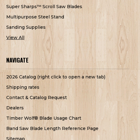
Super Sharps™ Scroll Saw Blades
Multipurpose Steel Stand
Sanding Supplies
View All
NAVIGATE
2026 Catalog (right click to open a new tab)
Shipping rates
Contact & Catalog Request
Dealers
Timber Wolf® Blade Usage Chart
Band Saw Blade Length Reference Page
Sitemap