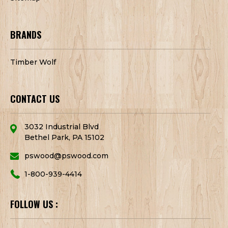
BRANDS
Timber Wolf
CONTACT US
3032 Industrial Blvd
Bethel Park, PA 15102
pswood@pswood.com
1-800-939-4414
FOLLOW US :