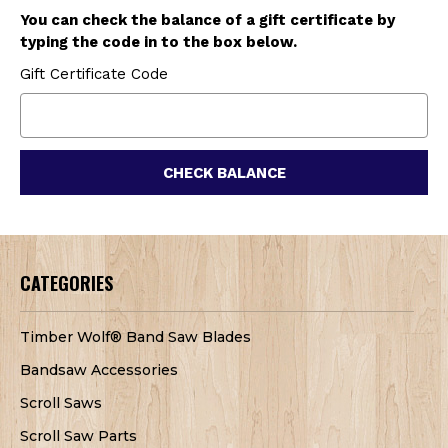
You can check the balance of a gift certificate by
typing the code in to the box below.
Gift Certificate Code
CATEGORIES
Timber Wolf® Band Saw Blades
Bandsaw Accessories
Scroll Saws
Scroll Saw Parts