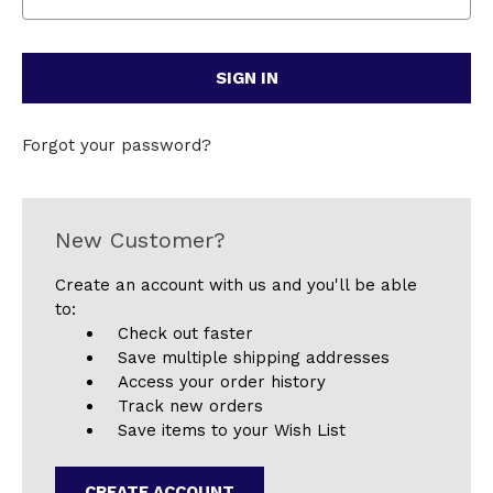
Forgot your password?
New Customer?
Create an account with us and you'll be able
to:
Check out faster
Save multiple shipping addresses
Access your order history
Track new orders
Save items to your Wish List
CREATE ACCOUNT