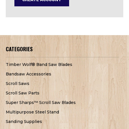
CATEGORIES
Timber Wolf® Band Saw Blades
Bandsaw Accessories
Scroll Saws
Scroll Saw Parts
Super Sharps™ Scroll Saw Blades
Multipurpose Steel Stand
Sanding Supplies