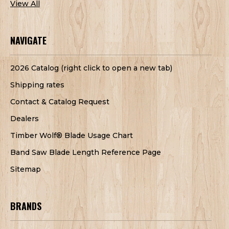
View All
NAVIGATE
2026 Catalog (right click to open a new tab)
Shipping rates
Contact & Catalog Request
Dealers
Timber Wolf® Blade Usage Chart
Band Saw Blade Length Reference Page
Sitemap
BRANDS