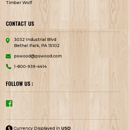
Timber Wolf
CONTACT US
3032 Industrial Blvd
Bethel Park, PA 15102
pswood@pswood.com
1-800-939-4414
FOLLOW US :
Currency Displayed in
USD