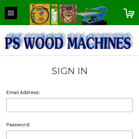
SIGN IN
Email Address:
Password: