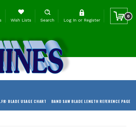
0
s
Wish Lists
Search
Log In
or
Register
LF® BLADE USAGE CHART
BAND SAW BLADE LENGTH REFERENCE PAGE