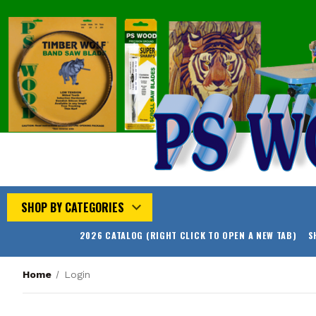
SHOP BY CATEGORIES
2026 CATALOG (RIGHT CLICK TO OPEN A NEW TAB)
S
Home
Login