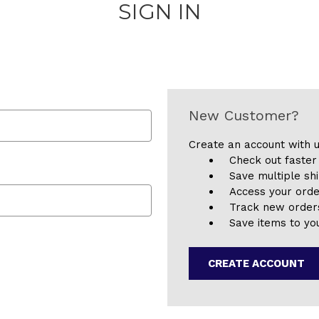
SIGN IN
New Customer?
Create an account with u
Check out faster
Save multiple sh
Access your orde
Track new order
Save items to you
CREATE ACCOUNT