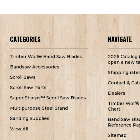
CATEGORIES
NAVIGATE
Timber Wolf® Band Saw Blades
2026 Catalog (
open a new ta
Bandsaw Accessories
Shipping rate
Scroll Saws
Contact & Cat
Scroll Saw Parts
Dealers
Super Sharps™ Scroll Saw Blades
Timber Wolf®
Multipurpose Steel Stand
Chart
Sanding Supplies
Band Saw Bla
Reference Pa
View All
Sitemap