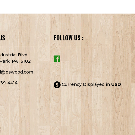
US
FOLLOW US :
dustrial Blvd
Park, PA 15102
d@pswood.com
939-4414
Currency Displayed in
USD