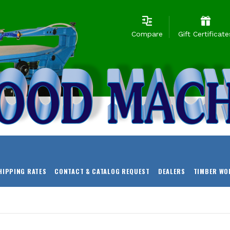
Compare
Gift Certificate
HIPPING RATES
CONTACT & CATALOG REQUEST
DEALERS
TIMBER WO