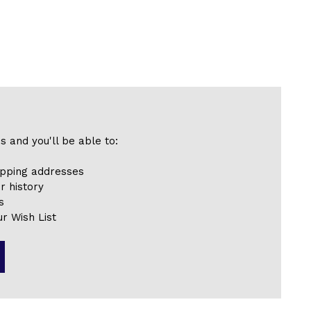
s and you'll be able to:
ipping addresses
r history
s
r Wish List