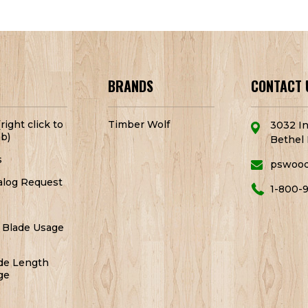
BRANDS
CONTACT 
right click to
Timber Wolf
3032 In
b)
Bethel 
s
pswoo
alog Request
1-800-
 Blade Usage
de Length
ge