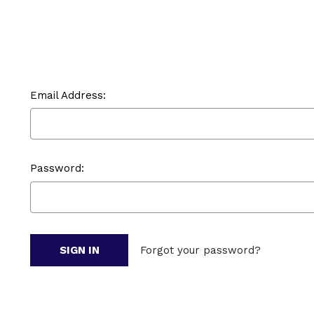
Email Address:
Password:
Forgot your password?