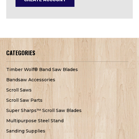
CATEGORIES
Timber Wolf® Band Saw Blades
Bandsaw Accessories
Scroll Saws
Scroll Saw Parts
Super Sharps™ Scroll Saw Blades
Multipurpose Steel Stand
Sanding Supplies