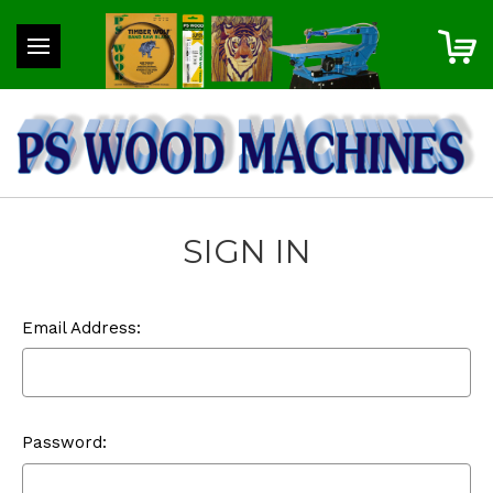
SIGN IN
Email Address:
Password: