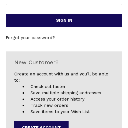
Forgot your password?
New Customer?
Create an account with us and you'll be able
to:
Check out faster
Save multiple shipping addresses
Access your order history
Track new orders
Save items to your Wish List
CREATE ACCOUNT