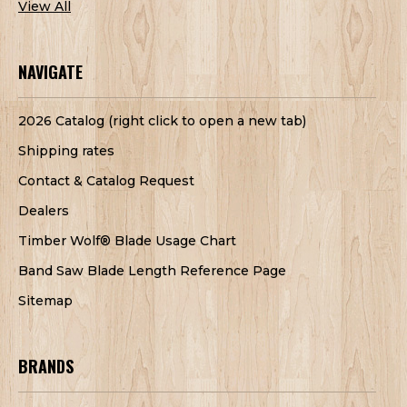
View All
NAVIGATE
2026 Catalog (right click to open a new tab)
Shipping rates
Contact & Catalog Request
Dealers
Timber Wolf® Blade Usage Chart
Band Saw Blade Length Reference Page
Sitemap
BRANDS