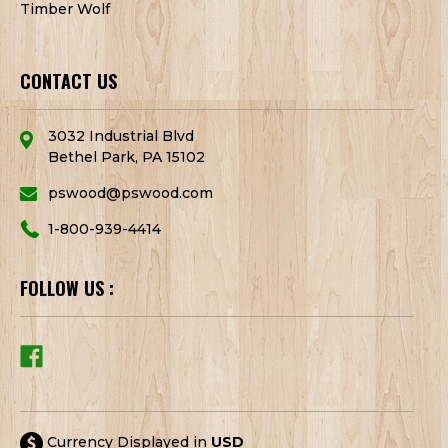
Timber Wolf
CONTACT US
3032 Industrial Blvd
Bethel Park, PA 15102
pswood@pswood.com
1-800-939-4414
FOLLOW US :
Currency Displayed in
USD