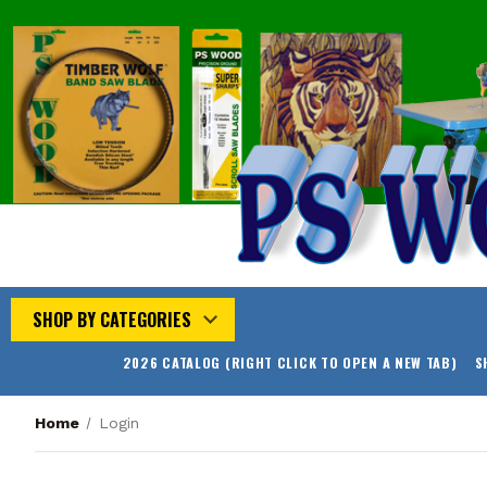
SHOP BY CATEGORIES
2026 CATALOG (RIGHT CLICK TO OPEN A NEW TAB)
S
Home
Login