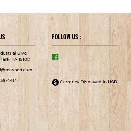
US
FOLLOW US :
dustrial Blvd
Park, PA 15102
d@pswood.com
939-4414
Currency Displayed in
USD