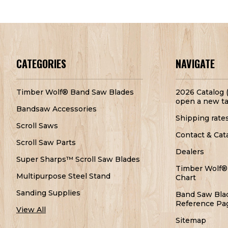
CATEGORIES
NAVIGATE
Timber Wolf® Band Saw Blades
2026 Catalog (
open a new ta
Bandsaw Accessories
Shipping rate
Scroll Saws
Contact & Cat
Scroll Saw Parts
Dealers
Super Sharps™ Scroll Saw Blades
Timber Wolf®
Multipurpose Steel Stand
Chart
Sanding Supplies
Band Saw Bla
Reference Pa
View All
Sitemap