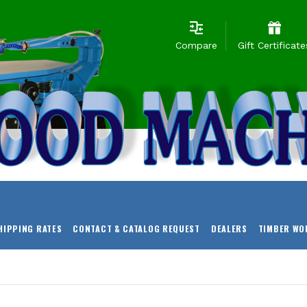
Compare
Gift Certificate
HIPPING RATES
CONTACT & CATALOG REQUEST
DEALERS
TIMBER WO