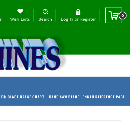
0
s
Wish Lists
Search
Log In
or
Register
LF® BLADE USAGE CHART
BAND SAW BLADE LENGTH REFERENCE PAGE