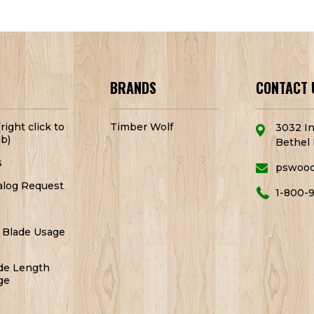
BRANDS
CONTACT 
right click to
Timber Wolf
3032 In
b)
Bethel 
s
pswoo
alog Request
1-800-
 Blade Usage
de Length
ge