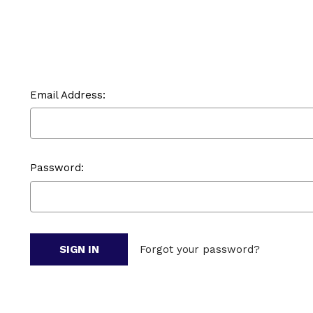
Email Address:
Password:
Forgot your password?