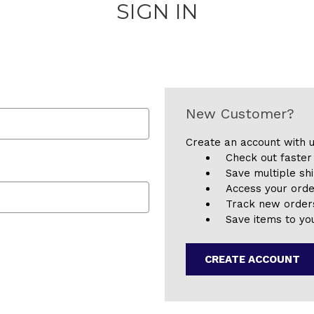
SIGN IN
New Customer?
Create an account with u
Check out faster
Save multiple sh
Access your orde
Track new order
Save items to you
CREATE ACCOUNT