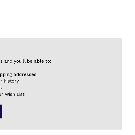
s and you'll be able to:
ipping addresses
r history
s
r Wish List