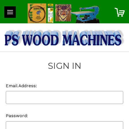
SIGN IN
Email Address:
Password: