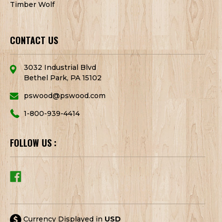
Timber Wolf
CONTACT US
3032 Industrial Blvd
Bethel Park, PA 15102
pswood@pswood.com
1-800-939-4414
FOLLOW US :
Currency Displayed in
USD