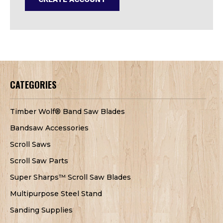
CATEGORIES
Timber Wolf® Band Saw Blades
Bandsaw Accessories
Scroll Saws
Scroll Saw Parts
Super Sharps™ Scroll Saw Blades
Multipurpose Steel Stand
Sanding Supplies