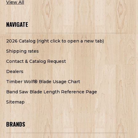
View All
NAVIGATE
2026 Catalog (right click to open a new tab)
Shipping rates
Contact & Catalog Request
Dealers
Timber Wolf® Blade Usage Chart
Band Saw Blade Length Reference Page
Sitemap
BRANDS