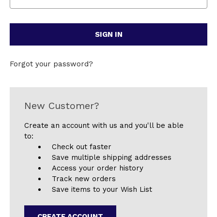
Forgot your password?
New Customer?
Create an account with us and you'll be able
to:
Check out faster
Save multiple shipping addresses
Access your order history
Track new orders
Save items to your Wish List
CREATE ACCOUNT