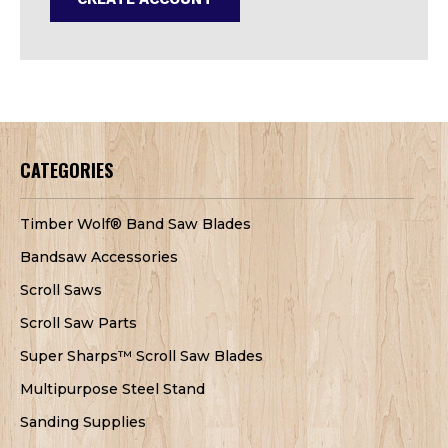
CATEGORIES
Timber Wolf® Band Saw Blades
Bandsaw Accessories
Scroll Saws
Scroll Saw Parts
Super Sharps™ Scroll Saw Blades
Multipurpose Steel Stand
Sanding Supplies