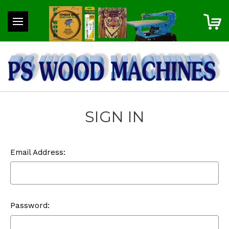
SIGN IN
Email Address:
Password: