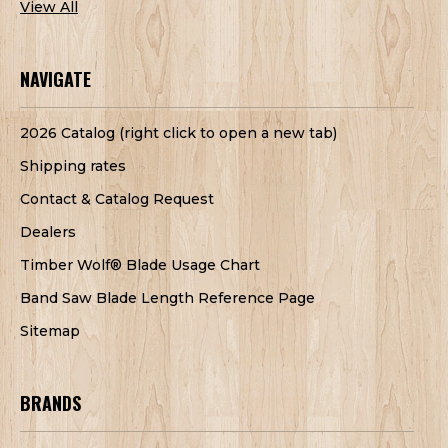
View All
NAVIGATE
2026 Catalog (right click to open a new tab)
Shipping rates
Contact & Catalog Request
Dealers
Timber Wolf® Blade Usage Chart
Band Saw Blade Length Reference Page
Sitemap
BRANDS