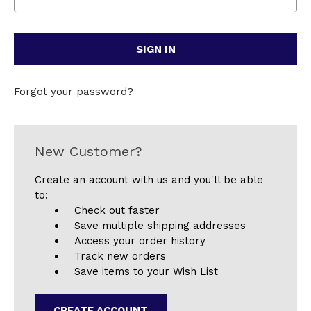
Forgot your password?
New Customer?
Create an account with us and you'll be able
to:
Check out faster
Save multiple shipping addresses
Access your order history
Track new orders
Save items to your Wish List
CREATE ACCOUNT