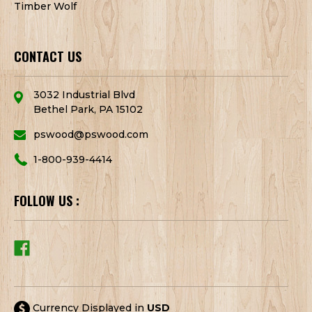
Timber Wolf
CONTACT US
3032 Industrial Blvd
Bethel Park, PA 15102
pswood@pswood.com
1-800-939-4414
FOLLOW US :
Currency Displayed in
USD