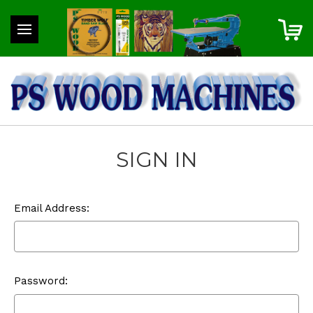
SIGN IN
Email Address:
Password: