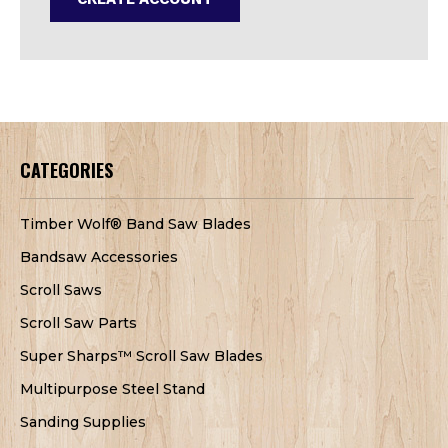
CATEGORIES
Timber Wolf® Band Saw Blades
Bandsaw Accessories
Scroll Saws
Scroll Saw Parts
Super Sharps™ Scroll Saw Blades
Multipurpose Steel Stand
Sanding Supplies