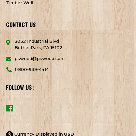
Timber Wolf
CONTACT US
3032 Industrial Blvd
Bethel Park, PA 15102
pswood@pswood.com
1-800-939-4414
FOLLOW US :
Currency Displayed in
USD