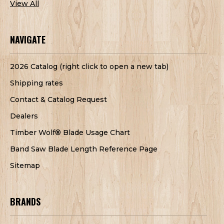
View All
NAVIGATE
2026 Catalog (right click to open a new tab)
Shipping rates
Contact & Catalog Request
Dealers
Timber Wolf® Blade Usage Chart
Band Saw Blade Length Reference Page
Sitemap
BRANDS