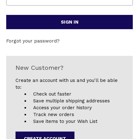
Forgot your password?
New Customer?
Create an account with us and you'll be able
to:
Check out faster
Save multiple shipping addresses
Access your order history
Track new orders
Save items to your Wish List
CREATE ACCOUNT