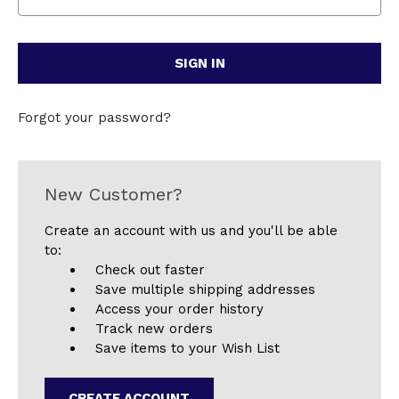
Forgot your password?
New Customer?
Create an account with us and you'll be able
to:
Check out faster
Save multiple shipping addresses
Access your order history
Track new orders
Save items to your Wish List
CREATE ACCOUNT