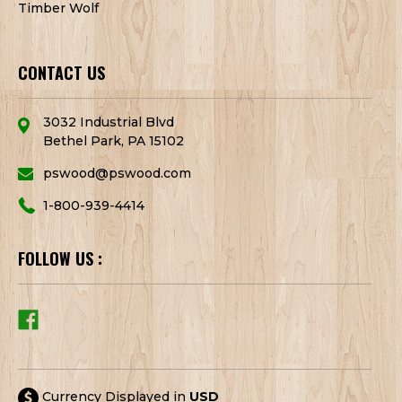
Timber Wolf
CONTACT US
3032 Industrial Blvd
Bethel Park, PA 15102
pswood@pswood.com
1-800-939-4414
FOLLOW US :
Currency Displayed in
USD