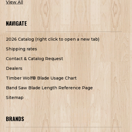
View All
NAVIGATE
2026 Catalog (right click to open a new tab)
Shipping rates
Contact & Catalog Request
Dealers
Timber Wolf® Blade Usage Chart
Band Saw Blade Length Reference Page
Sitemap
BRANDS