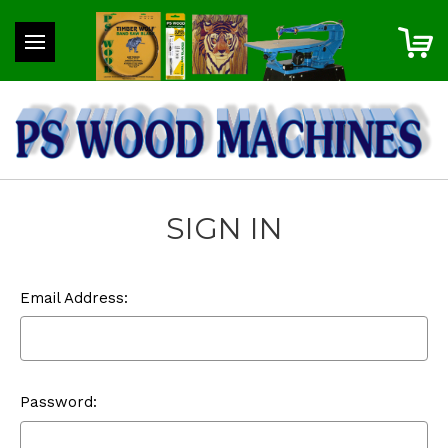
SIGN IN
Email Address:
Password: