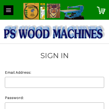
SIGN IN
Email Address:
Password: