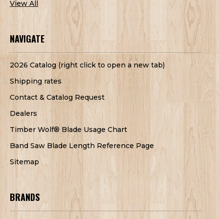
View All
NAVIGATE
2026 Catalog (right click to open a new tab)
Shipping rates
Contact & Catalog Request
Dealers
Timber Wolf® Blade Usage Chart
Band Saw Blade Length Reference Page
Sitemap
BRANDS