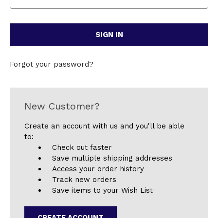
Forgot your password?
New Customer?
Create an account with us and you'll be able
to:
Check out faster
Save multiple shipping addresses
Access your order history
Track new orders
Save items to your Wish List
CREATE ACCOUNT