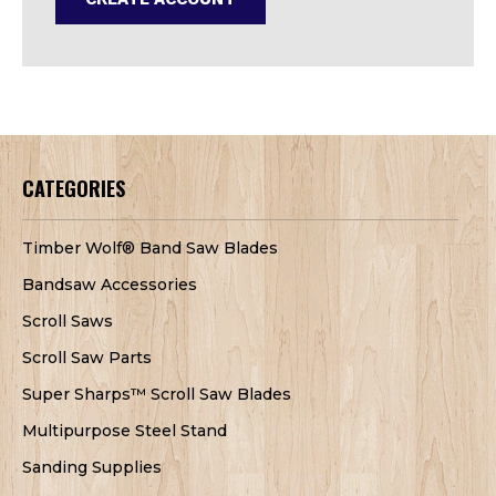
CATEGORIES
Timber Wolf® Band Saw Blades
Bandsaw Accessories
Scroll Saws
Scroll Saw Parts
Super Sharps™ Scroll Saw Blades
Multipurpose Steel Stand
Sanding Supplies