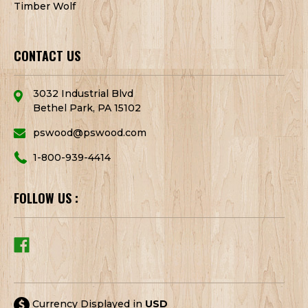
Timber Wolf
CONTACT US
3032 Industrial Blvd
Bethel Park, PA 15102
pswood@pswood.com
1-800-939-4414
FOLLOW US :
Currency Displayed in
USD