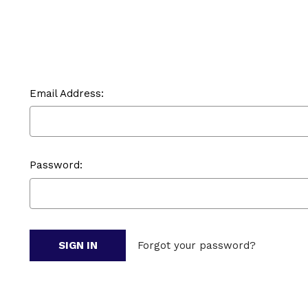
Email Address:
Password:
Forgot your password?