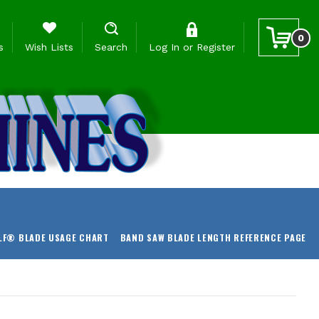
0
s
Wish Lists
Search
Log In
or
Register
LF® BLADE USAGE CHART
BAND SAW BLADE LENGTH REFERENCE PAGE