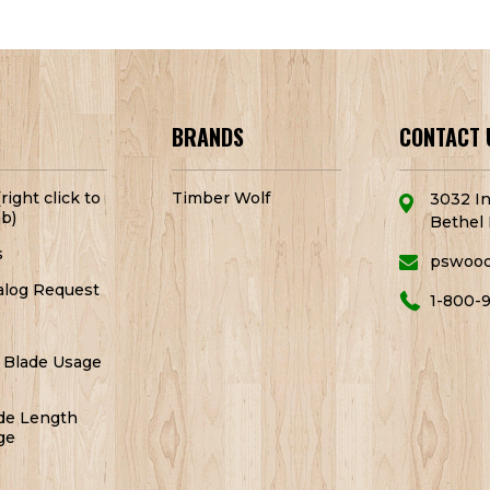
BRANDS
CONTACT 
right click to
Timber Wolf
3032 In
b)
Bethel 
s
pswoo
alog Request
1-800-
 Blade Usage
de Length
ge