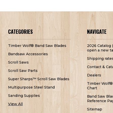
CATEGORIES
NAVIGATE
Timber Wolf® Band Saw Blades
2026 Catalog (
open a new ta
Bandsaw Accessories
Shipping rate
Scroll Saws
Contact & Cat
Scroll Saw Parts
Dealers
Super Sharps™ Scroll Saw Blades
Timber Wolf®
Multipurpose Steel Stand
Chart
Sanding Supplies
Band Saw Bla
Reference Pa
View All
Sitemap