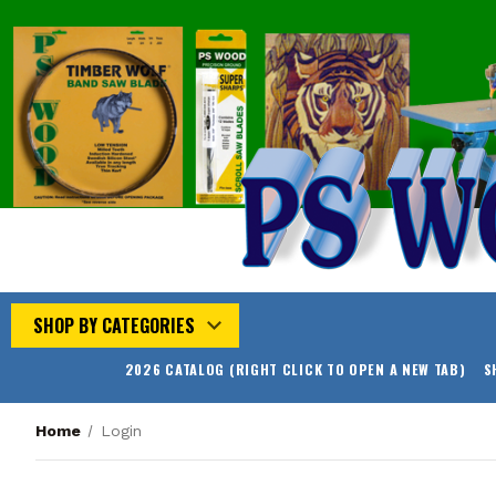
SHOP BY CATEGORIES
2026 CATALOG (RIGHT CLICK TO OPEN A NEW TAB)
S
Home
Login