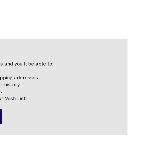
s and you'll be able to:
ipping addresses
r history
s
r Wish List