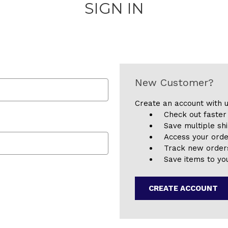
SIGN IN
New Customer?
Create an account with u
Check out faster
Save multiple sh
Access your orde
Track new order
Save items to you
CREATE ACCOUNT