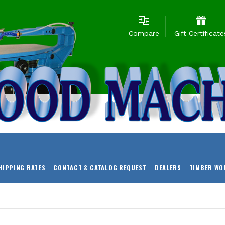
Compare
Gift Certificate
HIPPING RATES
CONTACT & CATALOG REQUEST
DEALERS
TIMBER WO