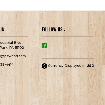
US
FOLLOW US :
dustrial Blvd
Park, PA 15102
d@pswood.com
939-4414
Currency Displayed in
USD