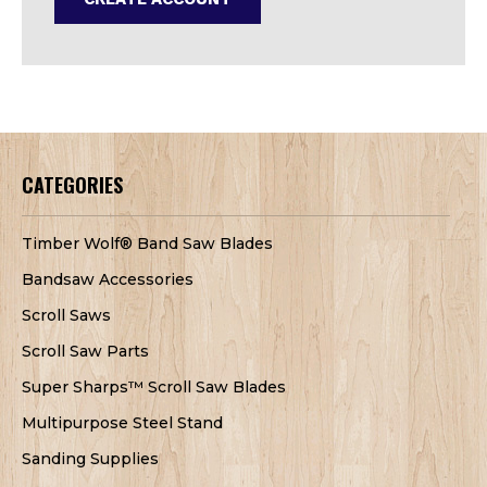
CATEGORIES
Timber Wolf® Band Saw Blades
Bandsaw Accessories
Scroll Saws
Scroll Saw Parts
Super Sharps™ Scroll Saw Blades
Multipurpose Steel Stand
Sanding Supplies