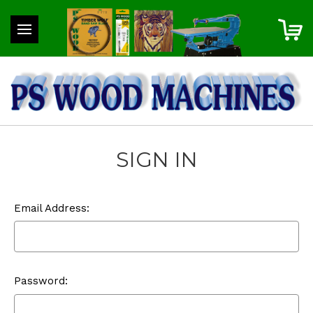
SIGN IN
Email Address:
Password: