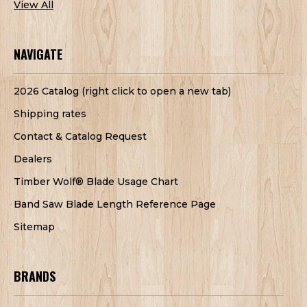
View All
NAVIGATE
2026 Catalog (right click to open a new tab)
Shipping rates
Contact & Catalog Request
Dealers
Timber Wolf® Blade Usage Chart
Band Saw Blade Length Reference Page
Sitemap
BRANDS