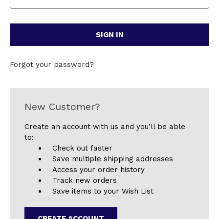
Forgot your password?
New Customer?
Create an account with us and you'll be able
to:
Check out faster
Save multiple shipping addresses
Access your order history
Track new orders
Save items to your Wish List
CREATE ACCOUNT