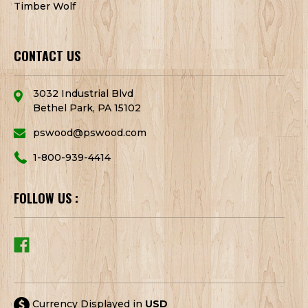
Timber Wolf
CONTACT US
3032 Industrial Blvd
Bethel Park, PA 15102
pswood@pswood.com
1-800-939-4414
FOLLOW US :
Currency Displayed in
USD