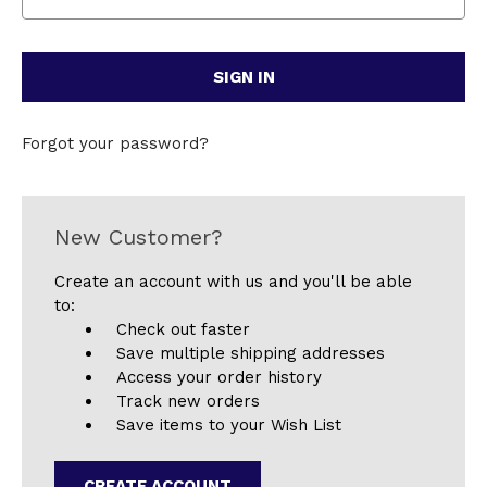
Forgot your password?
New Customer?
Create an account with us and you'll be able
to:
Check out faster
Save multiple shipping addresses
Access your order history
Track new orders
Save items to your Wish List
CREATE ACCOUNT