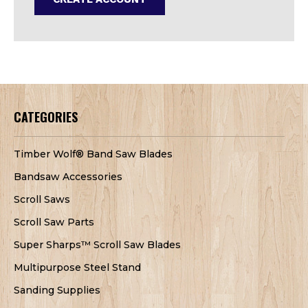
CATEGORIES
Timber Wolf® Band Saw Blades
Bandsaw Accessories
Scroll Saws
Scroll Saw Parts
Super Sharps™ Scroll Saw Blades
Multipurpose Steel Stand
Sanding Supplies