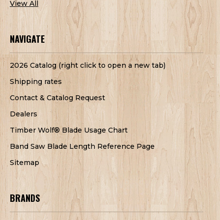
View All
NAVIGATE
2026 Catalog (right click to open a new tab)
Shipping rates
Contact & Catalog Request
Dealers
Timber Wolf® Blade Usage Chart
Band Saw Blade Length Reference Page
Sitemap
BRANDS