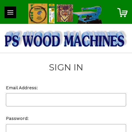
SIGN IN
Email Address:
Password: