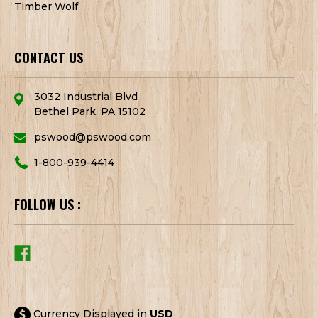
Timber Wolf
CONTACT US
3032 Industrial Blvd
Bethel Park, PA 15102
pswood@pswood.com
1-800-939-4414
FOLLOW US :
Currency Displayed in
USD