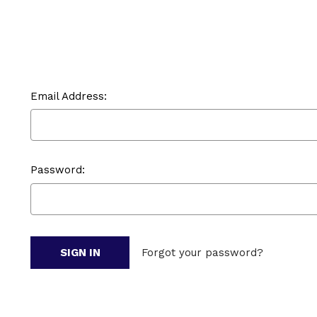
Email Address:
Password:
Forgot your password?