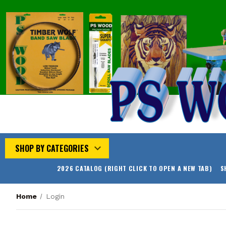
SHOP BY CATEGORIES
2026 CATALOG (RIGHT CLICK TO OPEN A NEW TAB)
S
Home
Login