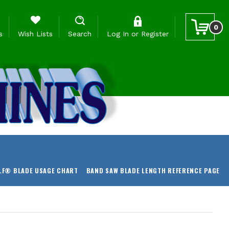
0
s
Wish Lists
Search
Log In
or
Register
LF® BLADE USAGE CHART
BAND SAW BLADE LENGTH REFERENCE PAGE