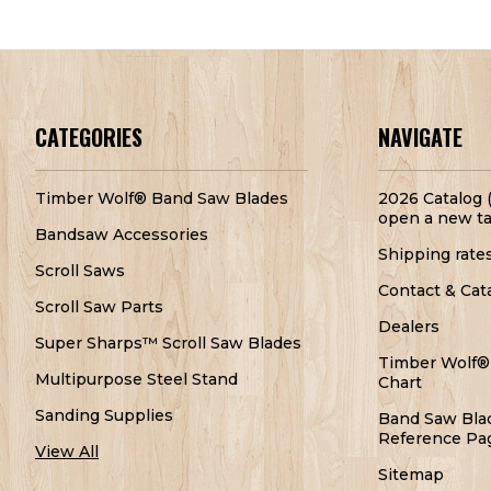
CATEGORIES
NAVIGATE
Timber Wolf® Band Saw Blades
2026 Catalog (
open a new ta
Bandsaw Accessories
Shipping rate
Scroll Saws
Contact & Cat
Scroll Saw Parts
Dealers
Super Sharps™ Scroll Saw Blades
Timber Wolf®
Multipurpose Steel Stand
Chart
Sanding Supplies
Band Saw Bla
Reference Pa
View All
Sitemap