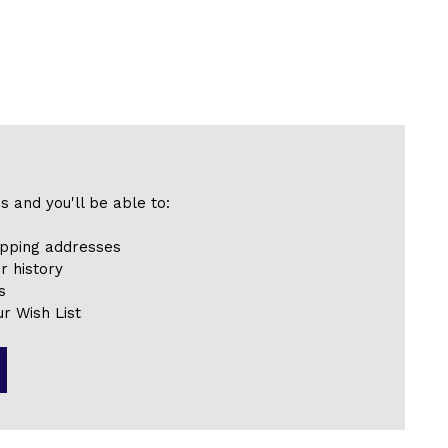
s and you'll be able to:
ipping addresses
r history
s
r Wish List