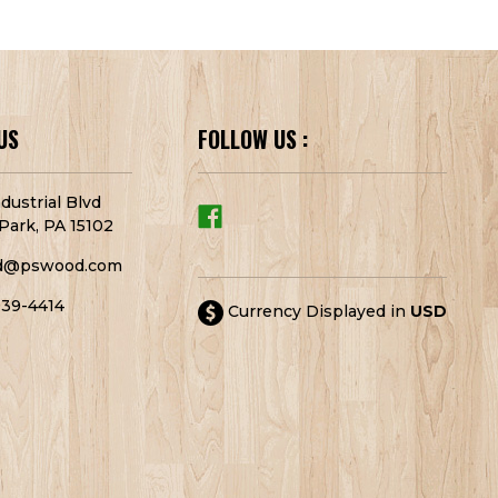
US
FOLLOW US :
dustrial Blvd
Park, PA 15102
d@pswood.com
939-4414
Currency Displayed in
USD