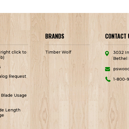
BRANDS
CONTACT 
right click to
Timber Wolf
3032 In
b)
Bethel 
s
pswoo
alog Request
1-800-
 Blade Usage
de Length
ge