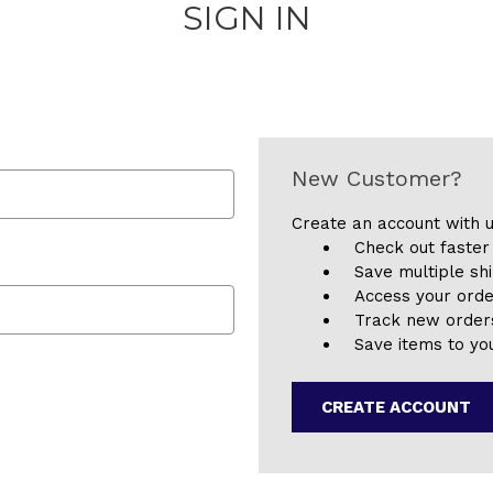
SIGN IN
New Customer?
Create an account with u
Check out faster
Save multiple sh
Access your orde
Track new order
Save items to you
CREATE ACCOUNT