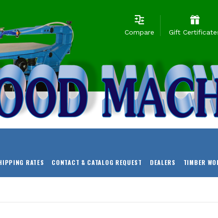
Compare
Gift Certificate
HIPPING RATES
CONTACT & CATALOG REQUEST
DEALERS
TIMBER WO