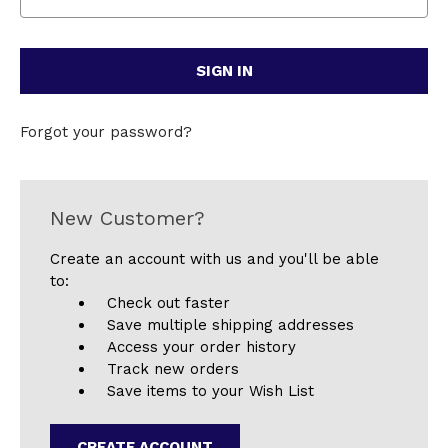
Forgot your password?
New Customer?
Create an account with us and you'll be able
to:
Check out faster
Save multiple shipping addresses
Access your order history
Track new orders
Save items to your Wish List
CREATE ACCOUNT