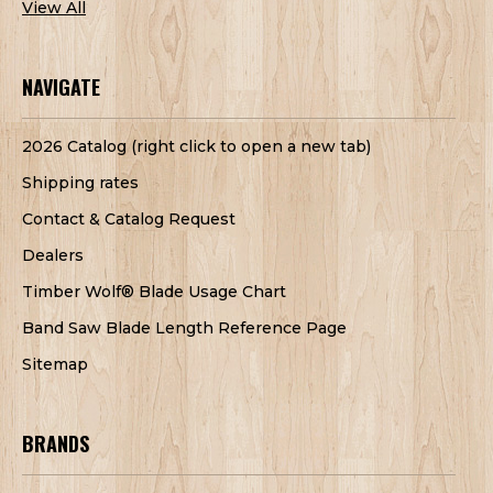
View All
NAVIGATE
2026 Catalog (right click to open a new tab)
Shipping rates
Contact & Catalog Request
Dealers
Timber Wolf® Blade Usage Chart
Band Saw Blade Length Reference Page
Sitemap
BRANDS