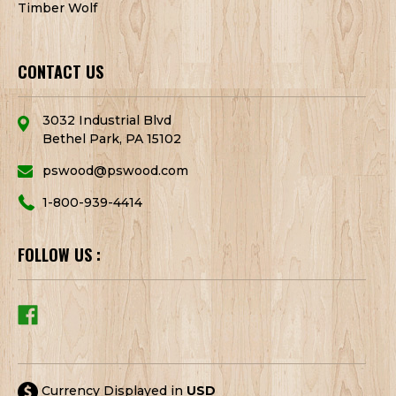
Timber Wolf
CONTACT US
3032 Industrial Blvd
Bethel Park, PA 15102
pswood@pswood.com
1-800-939-4414
FOLLOW US :
Currency Displayed in
USD