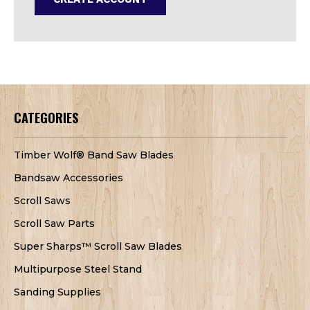
CATEGORIES
Timber Wolf® Band Saw Blades
Bandsaw Accessories
Scroll Saws
Scroll Saw Parts
Super Sharps™ Scroll Saw Blades
Multipurpose Steel Stand
Sanding Supplies