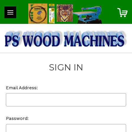
SIGN IN
Email Address:
Password: