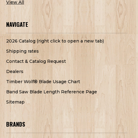
View All
NAVIGATE
2026 Catalog (right click to open a new tab)
Shipping rates
Contact & Catalog Request
Dealers
Timber Wolf® Blade Usage Chart
Band Saw Blade Length Reference Page
Sitemap
BRANDS