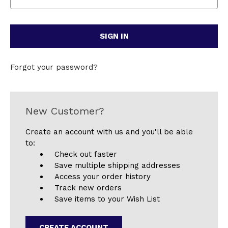
Forgot your password?
New Customer?
Create an account with us and you'll be able
to:
Check out faster
Save multiple shipping addresses
Access your order history
Track new orders
Save items to your Wish List
CREATE ACCOUNT