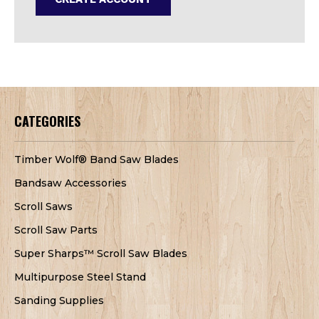
CATEGORIES
Timber Wolf® Band Saw Blades
Bandsaw Accessories
Scroll Saws
Scroll Saw Parts
Super Sharps™ Scroll Saw Blades
Multipurpose Steel Stand
Sanding Supplies