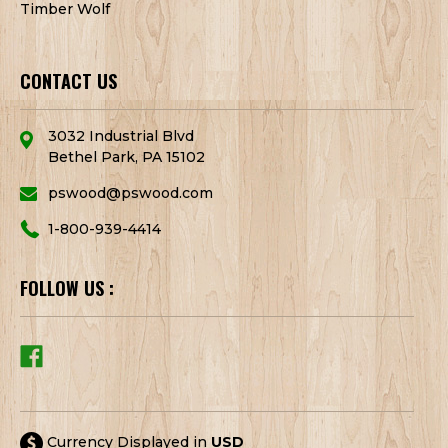
Timber Wolf
CONTACT US
3032 Industrial Blvd
Bethel Park, PA 15102
pswood@pswood.com
1-800-939-4414
FOLLOW US :
Currency Displayed in
USD