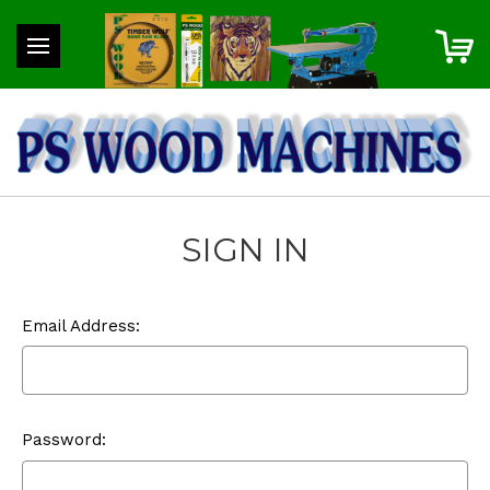
SIGN IN
Email Address:
Password: