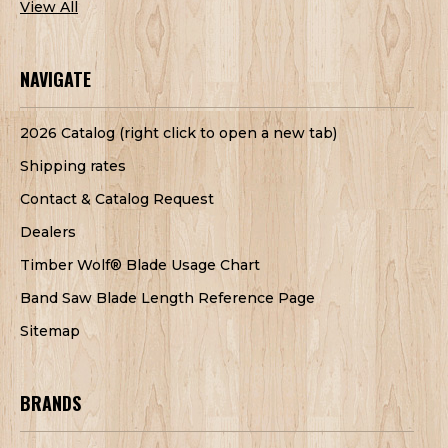
View All
NAVIGATE
2026 Catalog (right click to open a new tab)
Shipping rates
Contact & Catalog Request
Dealers
Timber Wolf® Blade Usage Chart
Band Saw Blade Length Reference Page
Sitemap
BRANDS