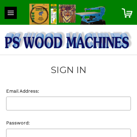
SIGN IN
Email Address:
Password: