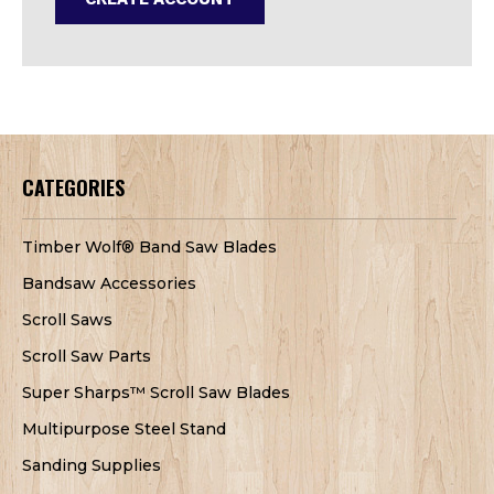
CATEGORIES
Timber Wolf® Band Saw Blades
Bandsaw Accessories
Scroll Saws
Scroll Saw Parts
Super Sharps™ Scroll Saw Blades
Multipurpose Steel Stand
Sanding Supplies