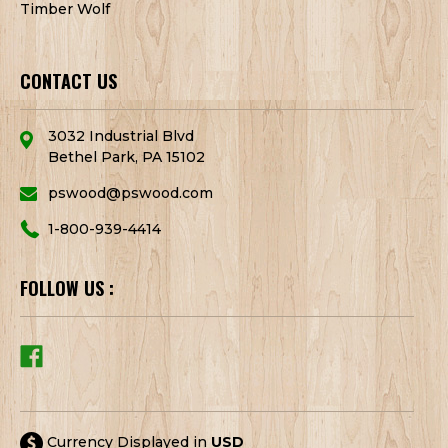
Timber Wolf
CONTACT US
3032 Industrial Blvd
Bethel Park, PA 15102
pswood@pswood.com
1-800-939-4414
FOLLOW US :
Currency Displayed in
USD