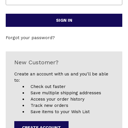
Forgot your password?
New Customer?
Create an account with us and you'll be able
to:
Check out faster
Save multiple shipping addresses
Access your order history
Track new orders
Save items to your Wish List
CREATE ACCOUNT