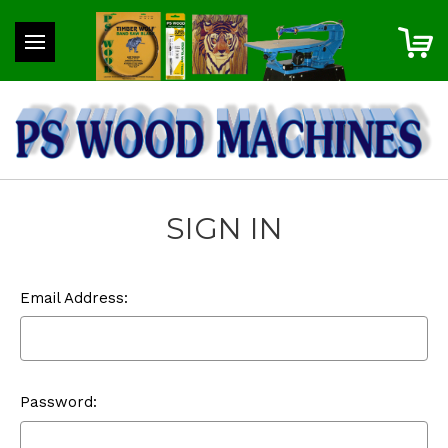
SIGN IN
Email Address:
Password: