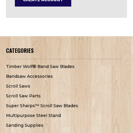
CATEGORIES
Timber Wolf® Band Saw Blades
Bandsaw Accessories
Scroll Saws
Scroll Saw Parts
Super Sharps™ Scroll Saw Blades
Multipurpose Steel Stand
Sanding Supplies