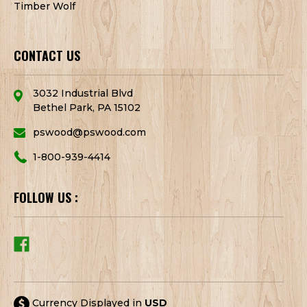
Timber Wolf
CONTACT US
3032 Industrial Blvd
Bethel Park, PA 15102
pswood@pswood.com
1-800-939-4414
FOLLOW US :
Currency Displayed in
USD