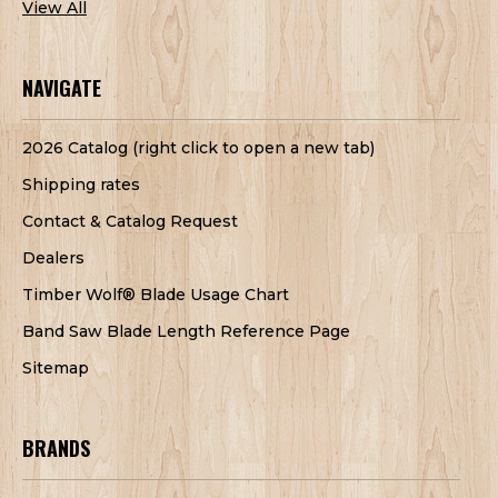
View All
NAVIGATE
2026 Catalog (right click to open a new tab)
Shipping rates
Contact & Catalog Request
Dealers
Timber Wolf® Blade Usage Chart
Band Saw Blade Length Reference Page
Sitemap
BRANDS