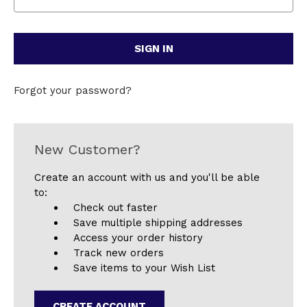
Forgot your password?
New Customer?
Create an account with us and you'll be able
to:
Check out faster
Save multiple shipping addresses
Access your order history
Track new orders
Save items to your Wish List
CREATE ACCOUNT