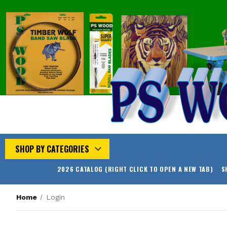
SHOP BY CATEGORIES
2026 CATALOG (RIGHT CLICK TO OPEN A NEW TAB)
S
Home
Login