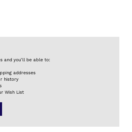
s and you'll be able to:
ipping addresses
r history
s
r Wish List