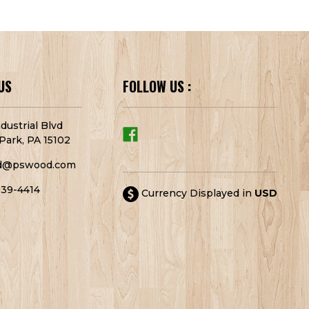
US
FOLLOW US :
dustrial Blvd
Park, PA 15102
d@pswood.com
939-4414
Currency Displayed in
USD