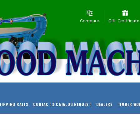
Compare
Gift Certificate
HIPPING RATES
CONTACT & CATALOG REQUEST
DEALERS
TIMBER WO