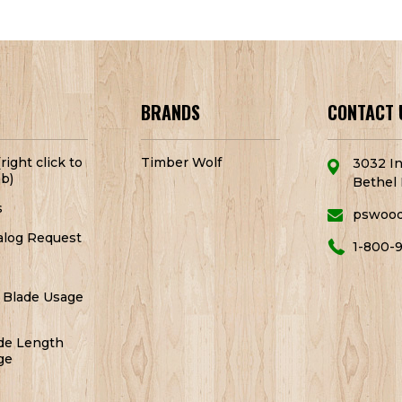
BRANDS
CONTACT 
right click to
Timber Wolf
3032 In
b)
Bethel 
s
pswoo
alog Request
1-800-
 Blade Usage
de Length
ge