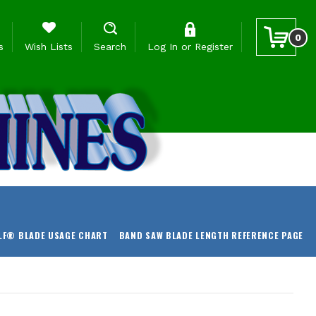
0
s
Wish Lists
Search
Log In
or
Register
LF® BLADE USAGE CHART
BAND SAW BLADE LENGTH REFERENCE PAGE