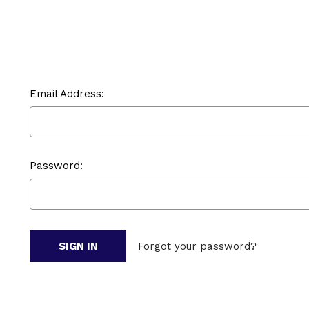
Email Address:
Password:
Forgot your password?