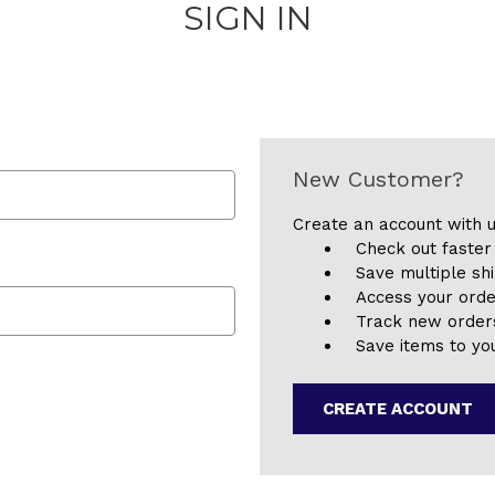
SIGN IN
New Customer?
Create an account with u
Check out faster
Save multiple sh
Access your orde
Track new order
Save items to you
CREATE ACCOUNT