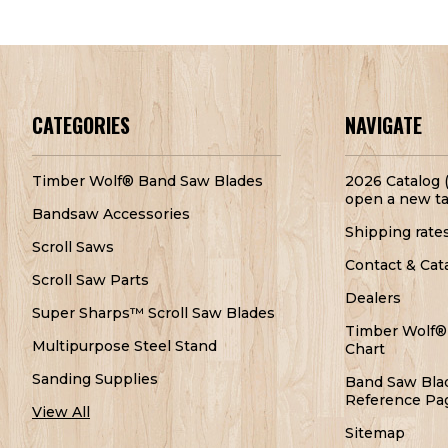
CATEGORIES
NAVIGATE
Timber Wolf® Band Saw Blades
2026 Catalog (
open a new ta
Bandsaw Accessories
Shipping rate
Scroll Saws
Contact & Cat
Scroll Saw Parts
Dealers
Super Sharps™ Scroll Saw Blades
Timber Wolf®
Multipurpose Steel Stand
Chart
Sanding Supplies
Band Saw Bla
Reference Pa
View All
Sitemap