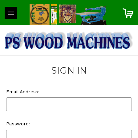
SIGN IN
Email Address:
Password: