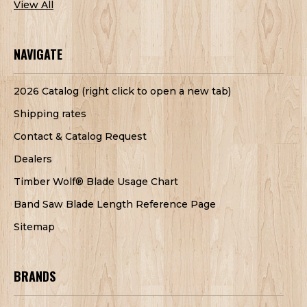
View All
NAVIGATE
2026 Catalog (right click to open a new tab)
Shipping rates
Contact & Catalog Request
Dealers
Timber Wolf® Blade Usage Chart
Band Saw Blade Length Reference Page
Sitemap
BRANDS