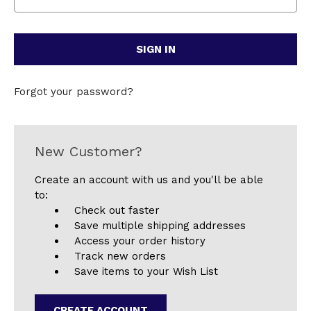
Forgot your password?
New Customer?
Create an account with us and you'll be able
to:
Check out faster
Save multiple shipping addresses
Access your order history
Track new orders
Save items to your Wish List
CREATE ACCOUNT