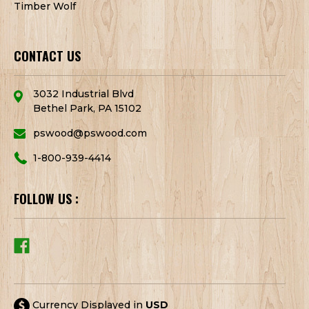
Timber Wolf
CONTACT US
3032 Industrial Blvd
Bethel Park, PA 15102
pswood@pswood.com
1-800-939-4414
FOLLOW US :
Currency Displayed in
USD