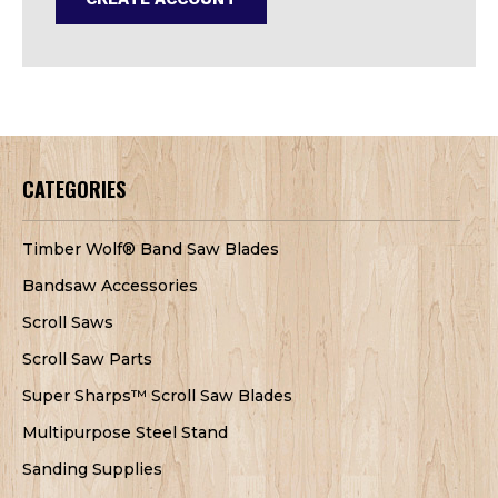
CATEGORIES
Timber Wolf® Band Saw Blades
Bandsaw Accessories
Scroll Saws
Scroll Saw Parts
Super Sharps™ Scroll Saw Blades
Multipurpose Steel Stand
Sanding Supplies