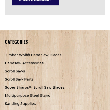
CATEGORIES
Timber Wolf® Band Saw Blades
Bandsaw Accessories
Scroll Saws
Scroll Saw Parts
Super Sharps™ Scroll Saw Blades
Multipurpose Steel Stand
Sanding Supplies