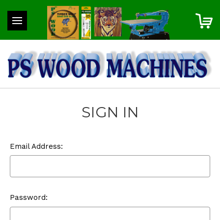
SIGN IN
Email Address:
Password: