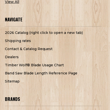
View All
NAVIGATE
2026 Catalog (right click to open a new tab)
Shipping rates
Contact & Catalog Request
Dealers
Timber Wolf® Blade Usage Chart
Band Saw Blade Length Reference Page
Sitemap
BRANDS