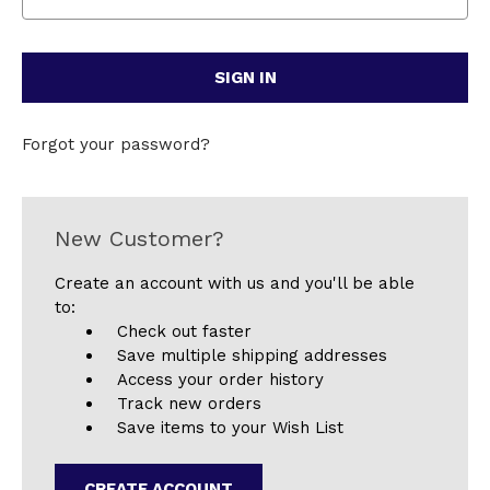
Forgot your password?
New Customer?
Create an account with us and you'll be able
to:
Check out faster
Save multiple shipping addresses
Access your order history
Track new orders
Save items to your Wish List
CREATE ACCOUNT