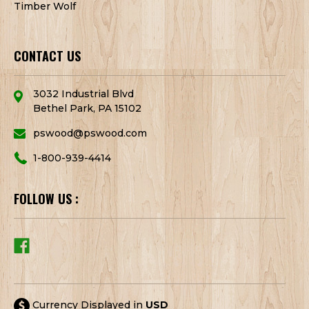
Timber Wolf
CONTACT US
3032 Industrial Blvd
Bethel Park, PA 15102
pswood@pswood.com
1-800-939-4414
FOLLOW US :
Currency Displayed in
USD