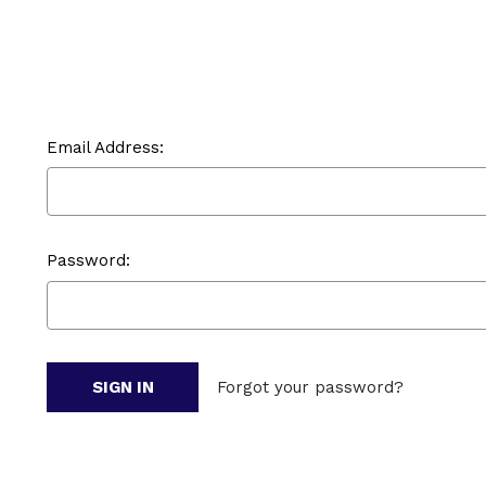
Email Address:
Password:
Forgot your password?