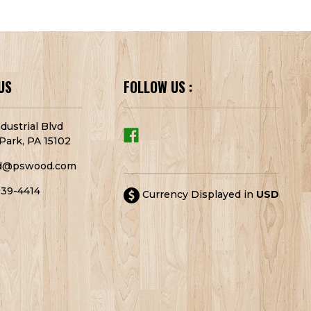
US
FOLLOW US :
dustrial Blvd
Park, PA 15102
d@pswood.com
939-4414
Currency Displayed in
USD