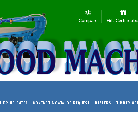
Compare
Gift Certificate
HIPPING RATES
CONTACT & CATALOG REQUEST
DEALERS
TIMBER WO