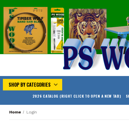
SHOP BY CATEGORIES
2026 CATALOG (RIGHT CLICK TO OPEN A NEW TAB)
S
Home
Login