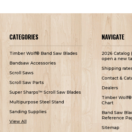
CATEGORIES
NAVIGATE
Timber Wolf® Band Saw Blades
2026 Catalog (
open a new ta
Bandsaw Accessories
Shipping rate
Scroll Saws
Contact & Cat
Scroll Saw Parts
Dealers
Super Sharps™ Scroll Saw Blades
Timber Wolf®
Multipurpose Steel Stand
Chart
Sanding Supplies
Band Saw Bla
Reference Pa
View All
Sitemap