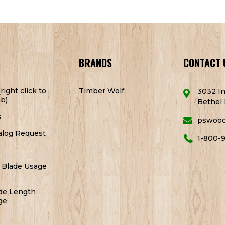
BRANDS
CONTACT 
right click to
Timber Wolf
3032 In
b)
Bethel 
s
pswoo
alog Request
1-800-
 Blade Usage
de Length
ge