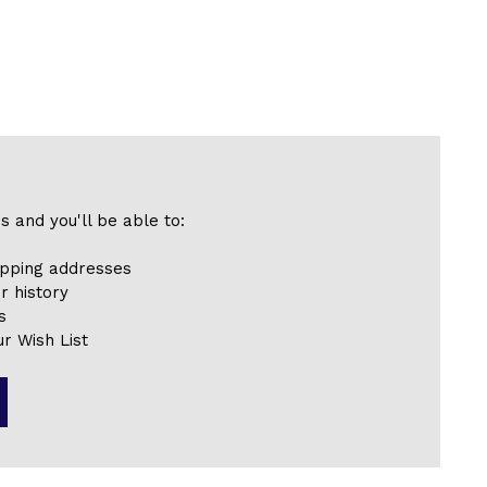
s and you'll be able to:
ipping addresses
r history
s
r Wish List