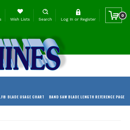
0
s
Wish Lists
Search
Log In
or
Register
LF® BLADE USAGE CHART
BAND SAW BLADE LENGTH REFERENCE PAGE