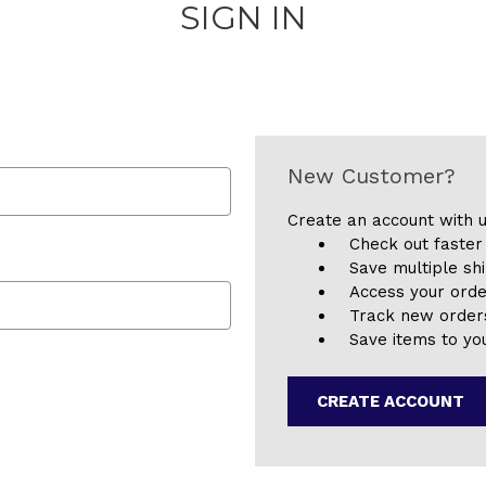
SIGN IN
New Customer?
Create an account with u
Check out faster
Save multiple sh
Access your orde
Track new order
Save items to you
CREATE ACCOUNT