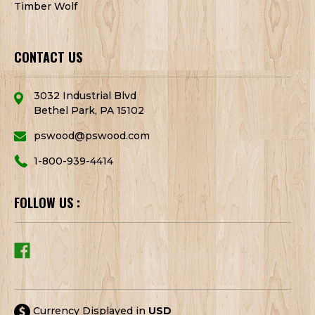
Timber Wolf
CONTACT US
3032 Industrial Blvd
Bethel Park, PA 15102
pswood@pswood.com
1-800-939-4414
FOLLOW US :
Currency Displayed in
USD