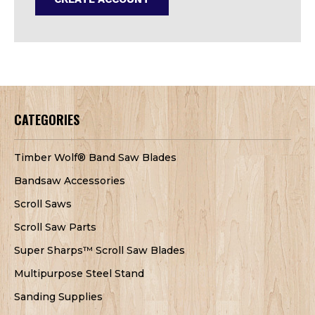
CATEGORIES
Timber Wolf® Band Saw Blades
Bandsaw Accessories
Scroll Saws
Scroll Saw Parts
Super Sharps™ Scroll Saw Blades
Multipurpose Steel Stand
Sanding Supplies