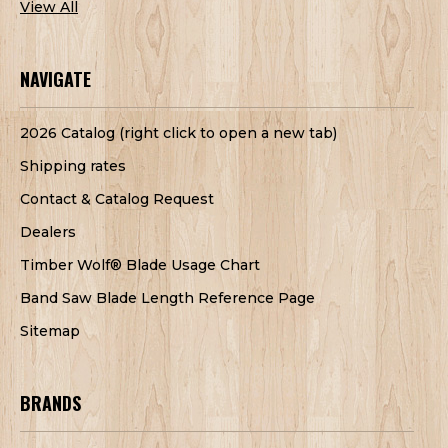
View All
NAVIGATE
2026 Catalog (right click to open a new tab)
Shipping rates
Contact & Catalog Request
Dealers
Timber Wolf® Blade Usage Chart
Band Saw Blade Length Reference Page
Sitemap
BRANDS