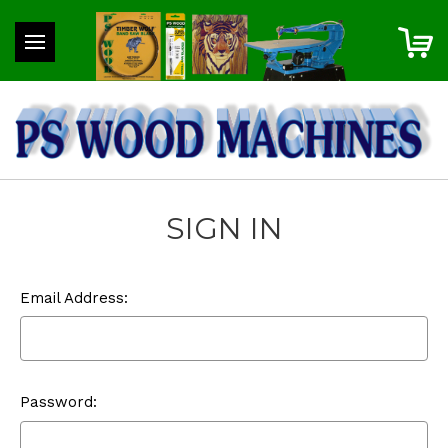
SIGN IN
Email Address:
Password: