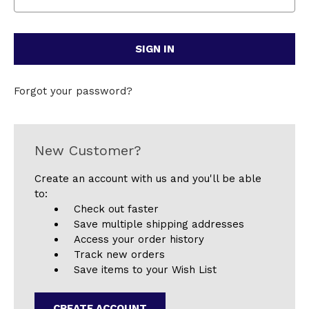
Forgot your password?
New Customer?
Create an account with us and you'll be able
to:
Check out faster
Save multiple shipping addresses
Access your order history
Track new orders
Save items to your Wish List
CREATE ACCOUNT