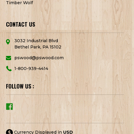
Timber Wolf
CONTACT US
3032 Industrial Blvd
Bethel Park, PA 15102
pswood@pswood.com
1-800-939-4414
FOLLOW US :
Currency Displayed in
USD