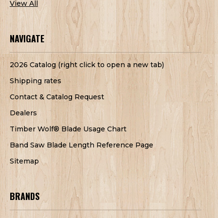
View All
NAVIGATE
2026 Catalog (right click to open a new tab)
Shipping rates
Contact & Catalog Request
Dealers
Timber Wolf® Blade Usage Chart
Band Saw Blade Length Reference Page
Sitemap
BRANDS