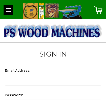
SIGN IN
Email Address:
Password: