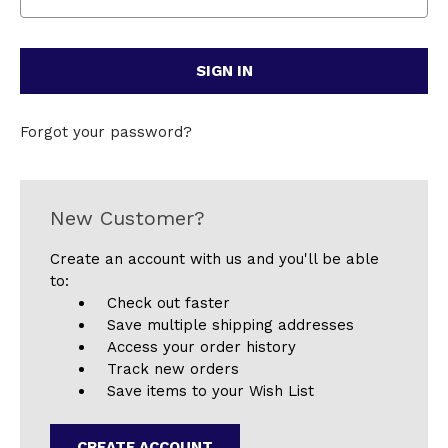
Forgot your password?
New Customer?
Create an account with us and you'll be able
to:
Check out faster
Save multiple shipping addresses
Access your order history
Track new orders
Save items to your Wish List
CREATE ACCOUNT