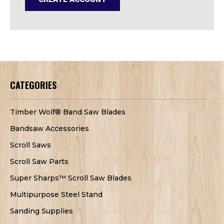
CATEGORIES
Timber Wolf® Band Saw Blades
Bandsaw Accessories
Scroll Saws
Scroll Saw Parts
Super Sharps™ Scroll Saw Blades
Multipurpose Steel Stand
Sanding Supplies