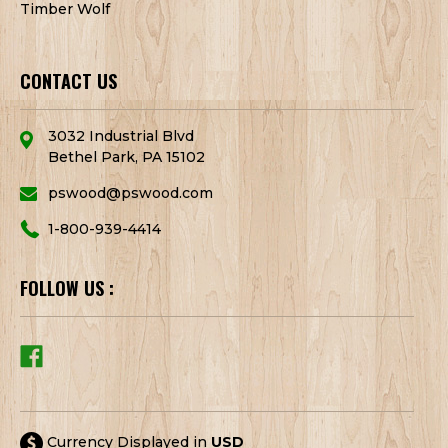
Timber Wolf
CONTACT US
3032 Industrial Blvd
Bethel Park, PA 15102
pswood@pswood.com
1-800-939-4414
FOLLOW US :
Currency Displayed in
USD