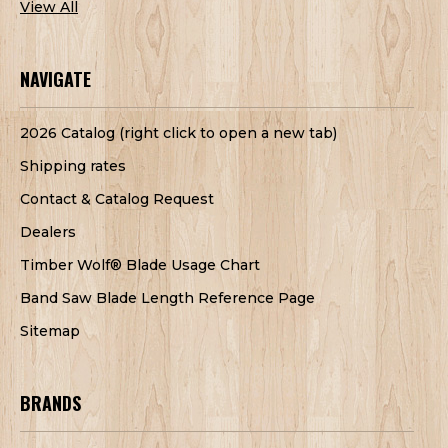
View All
NAVIGATE
2026 Catalog (right click to open a new tab)
Shipping rates
Contact & Catalog Request
Dealers
Timber Wolf® Blade Usage Chart
Band Saw Blade Length Reference Page
Sitemap
BRANDS