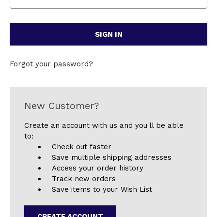
Forgot your password?
New Customer?
Create an account with us and you'll be able
to:
Check out faster
Save multiple shipping addresses
Access your order history
Track new orders
Save items to your Wish List
CREATE ACCOUNT