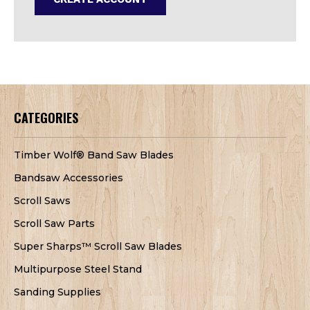
CATEGORIES
Timber Wolf® Band Saw Blades
Bandsaw Accessories
Scroll Saws
Scroll Saw Parts
Super Sharps™ Scroll Saw Blades
Multipurpose Steel Stand
Sanding Supplies