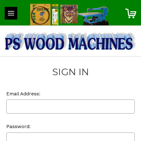
SIGN IN
Email Address:
Password: