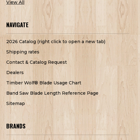
View All
NAVIGATE
2026 Catalog (right click to open a new tab)
Shipping rates
Contact & Catalog Request
Dealers
Timber Wolf® Blade Usage Chart
Band Saw Blade Length Reference Page
Sitemap
BRANDS