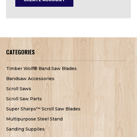
CATEGORIES
Timber Wolf® Band Saw Blades
Bandsaw Accessories
Scroll Saws
Scroll Saw Parts
Super Sharps™ Scroll Saw Blades
Multipurpose Steel Stand
Sanding Supplies