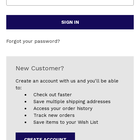
Forgot your password?
New Customer?
Create an account with us and you'll be able
to:
Check out faster
Save multiple shipping addresses
Access your order history
Track new orders
Save items to your Wish List
CREATE ACCOUNT