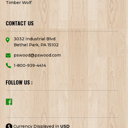
Timber Wolf
CONTACT US
3032 Industrial Blvd
Bethel Park, PA 15102
pswood@pswood.com
1-800-939-4414
FOLLOW US :
Currency Displayed in
USD