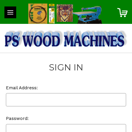
SIGN IN
Email Address:
Password: