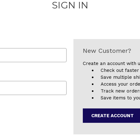
SIGN IN
New Customer?
Create an account with u
Check out faster
Save multiple sh
Access your orde
Track new order
Save items to you
CREATE ACCOUNT