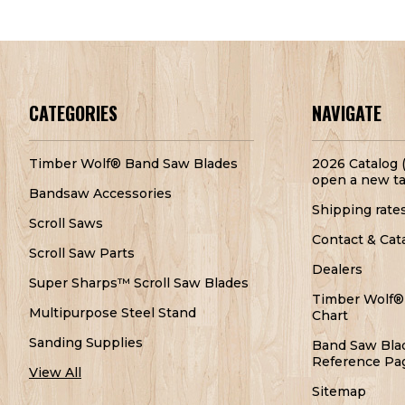
CATEGORIES
NAVIGATE
Timber Wolf® Band Saw Blades
2026 Catalog (
open a new ta
Bandsaw Accessories
Shipping rate
Scroll Saws
Contact & Cat
Scroll Saw Parts
Dealers
Super Sharps™ Scroll Saw Blades
Timber Wolf®
Multipurpose Steel Stand
Chart
Sanding Supplies
Band Saw Bla
Reference Pa
View All
Sitemap