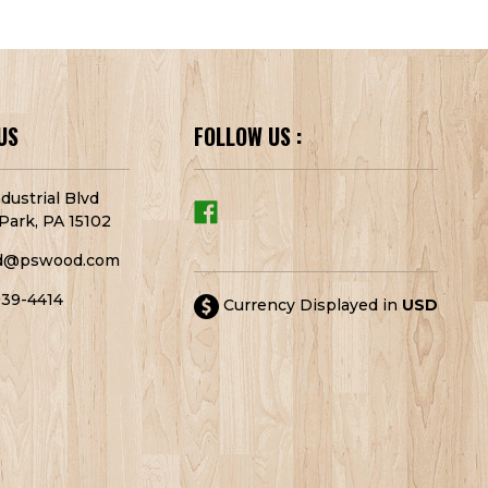
US
FOLLOW US :
dustrial Blvd
Park, PA 15102
d@pswood.com
939-4414
Currency Displayed in
USD