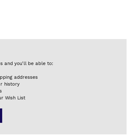
s and you'll be able to:
ipping addresses
r history
s
r Wish List