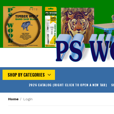
SHOP BY CATEGORIES
2026 CATALOG (RIGHT CLICK TO OPEN A NEW TAB)
S
Home
Login