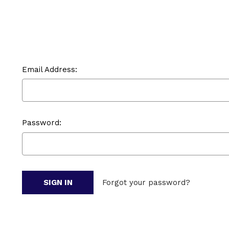
Email Address:
Password:
Forgot your password?