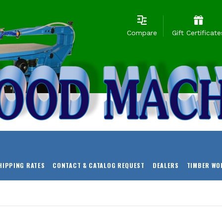
Compare
Gift Certificate
HIPPING RATES
CONTACT & CATALOG REQUEST
DEALERS
TIMBER WO