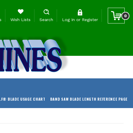
0
s
Wish Lists
Search
Log In
or
Register
LF® BLADE USAGE CHART
BAND SAW BLADE LENGTH REFERENCE PAGE