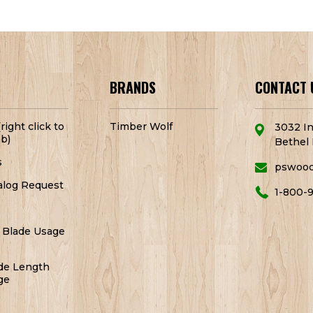
BRANDS
CONTACT 
right click to
Timber Wolf
3032 In
b)
Bethel 
s
pswoo
alog Request
1-800-
 Blade Usage
de Length
ge