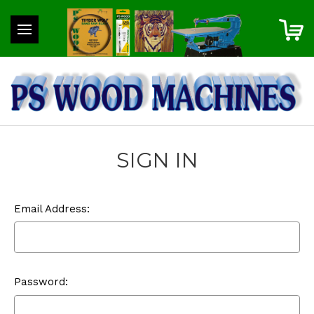
SIGN IN
Email Address:
Password: