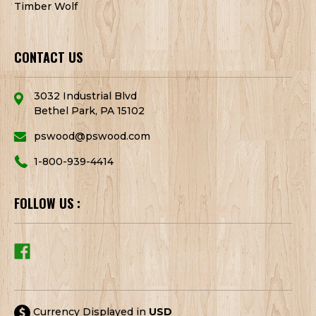
Timber Wolf
CONTACT US
3032 Industrial Blvd
Bethel Park, PA 15102
pswood@pswood.com
1-800-939-4414
FOLLOW US :
Currency Displayed in
USD