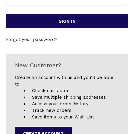
Forgot your password?
New Customer?
Create an account with us and you'll be able
to:
Check out faster
Save multiple shipping addresses
Access your order history
Track new orders
Save items to your Wish List
CREATE ACCOUNT