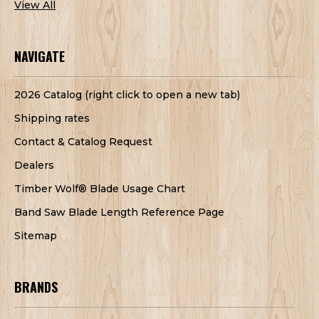
View All
NAVIGATE
2026 Catalog (right click to open a new tab)
Shipping rates
Contact & Catalog Request
Dealers
Timber Wolf® Blade Usage Chart
Band Saw Blade Length Reference Page
Sitemap
BRANDS