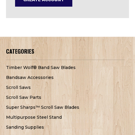
CATEGORIES
Timber Wolf® Band Saw Blades
Bandsaw Accessories
Scroll Saws
Scroll Saw Parts
Super Sharps™ Scroll Saw Blades
Multipurpose Steel Stand
Sanding Supplies