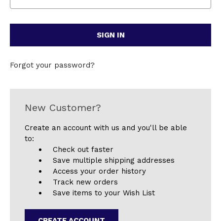
Forgot your password?
New Customer?
Create an account with us and you'll be able
to:
Check out faster
Save multiple shipping addresses
Access your order history
Track new orders
Save items to your Wish List
CREATE ACCOUNT