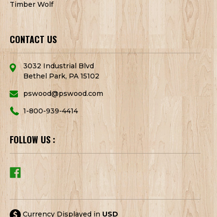
Timber Wolf
CONTACT US
3032 Industrial Blvd
Bethel Park, PA 15102
pswood@pswood.com
1-800-939-4414
FOLLOW US :
Currency Displayed in
USD