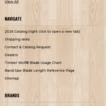
View All
NAVIGATE
2026 Catalog (right click to open a new tab)
Shipping rates
Contact & Catalog Request
Dealers
Timber Wolf® Blade Usage Chart
Band Saw Blade Length Reference Page
Sitemap
BRANDS