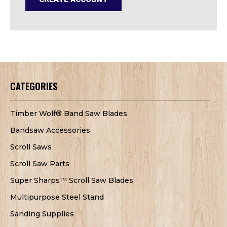
CATEGORIES
Timber Wolf® Band Saw Blades
Bandsaw Accessories
Scroll Saws
Scroll Saw Parts
Super Sharps™ Scroll Saw Blades
Multipurpose Steel Stand
Sanding Supplies