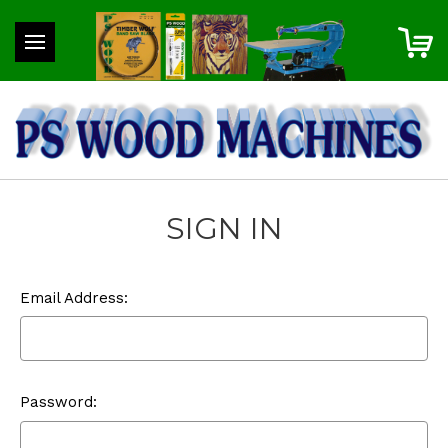
SIGN IN
Email Address:
Password: