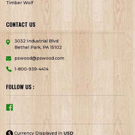
Timber Wolf
CONTACT US
3032 Industrial Blvd
Bethel Park, PA 15102
pswood@pswood.com
1-800-939-4414
FOLLOW US :
Currency Displayed in
USD