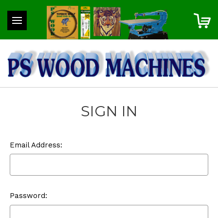
SIGN IN
Email Address:
Password: