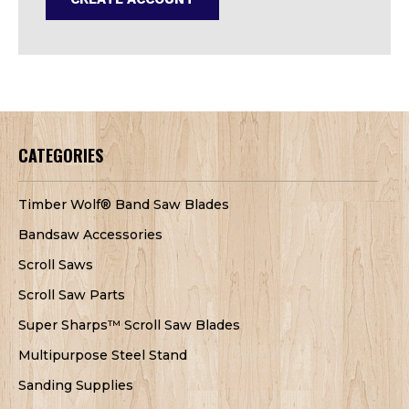
CATEGORIES
Timber Wolf® Band Saw Blades
Bandsaw Accessories
Scroll Saws
Scroll Saw Parts
Super Sharps™ Scroll Saw Blades
Multipurpose Steel Stand
Sanding Supplies