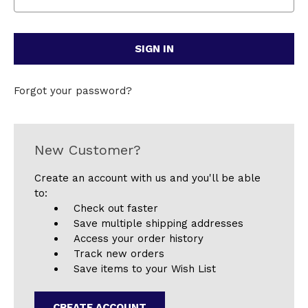
Forgot your password?
New Customer?
Create an account with us and you'll be able
to:
Check out faster
Save multiple shipping addresses
Access your order history
Track new orders
Save items to your Wish List
CREATE ACCOUNT