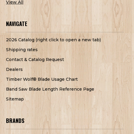
View All
NAVIGATE
2026 Catalog (right click to open a new tab)
Shipping rates
Contact & Catalog Request
Dealers
Timber Wolf® Blade Usage Chart
Band Saw Blade Length Reference Page
Sitemap
BRANDS