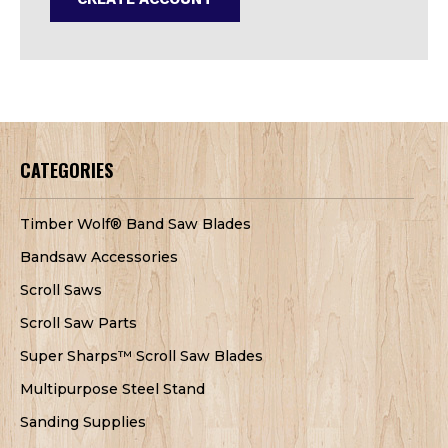
CATEGORIES
Timber Wolf® Band Saw Blades
Bandsaw Accessories
Scroll Saws
Scroll Saw Parts
Super Sharps™ Scroll Saw Blades
Multipurpose Steel Stand
Sanding Supplies