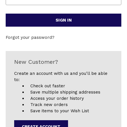
Forgot your password?
New Customer?
Create an account with us and you'll be able
to:
Check out faster
Save multiple shipping addresses
Access your order history
Track new orders
Save items to your Wish List
CREATE ACCOUNT