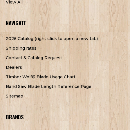
View All
NAVIGATE
2026 Catalog (right click to open a new tab)
Shipping rates
Contact & Catalog Request
Dealers
Timber Wolf® Blade Usage Chart
Band Saw Blade Length Reference Page
Sitemap
BRANDS