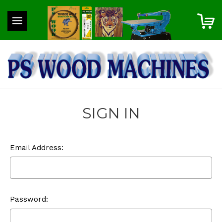
SIGN IN
Email Address:
Password: