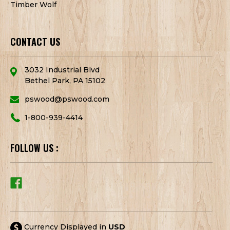
Timber Wolf
CONTACT US
3032 Industrial Blvd
Bethel Park, PA 15102
pswood@pswood.com
1-800-939-4414
FOLLOW US :
Currency Displayed in
USD