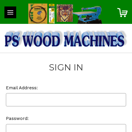
SIGN IN
Email Address:
Password: