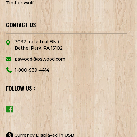
Timber Wolf
CONTACT US
3032 Industrial Blvd
Bethel Park, PA 15102
pswood@pswood.com
1-800-939-4414
FOLLOW US :
Currency Displayed in
USD