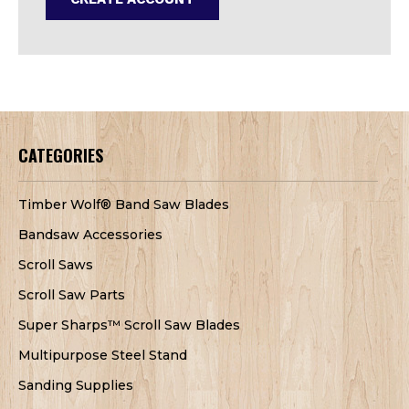
CATEGORIES
Timber Wolf® Band Saw Blades
Bandsaw Accessories
Scroll Saws
Scroll Saw Parts
Super Sharps™ Scroll Saw Blades
Multipurpose Steel Stand
Sanding Supplies