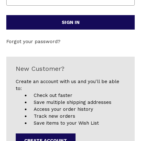
Forgot your password?
New Customer?
Create an account with us and you'll be able
to:
Check out faster
Save multiple shipping addresses
Access your order history
Track new orders
Save items to your Wish List
CREATE ACCOUNT