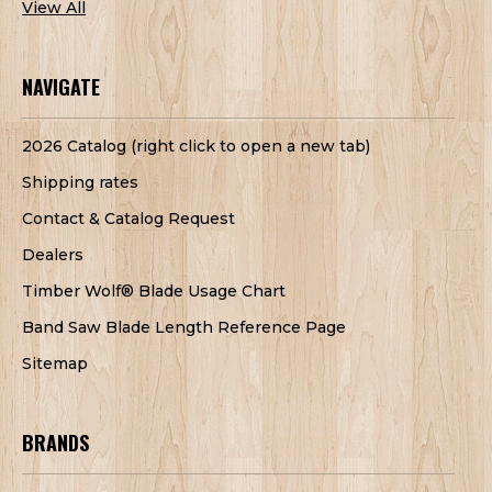
View All
NAVIGATE
2026 Catalog (right click to open a new tab)
Shipping rates
Contact & Catalog Request
Dealers
Timber Wolf® Blade Usage Chart
Band Saw Blade Length Reference Page
Sitemap
BRANDS