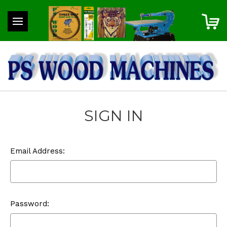
SIGN IN
Email Address:
Password: