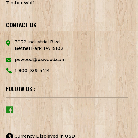
Timber Wolf
CONTACT US
3032 Industrial Blvd
Bethel Park, PA 15102
pswood@pswood.com
1-800-939-4414
FOLLOW US :
Currency Displayed in
USD