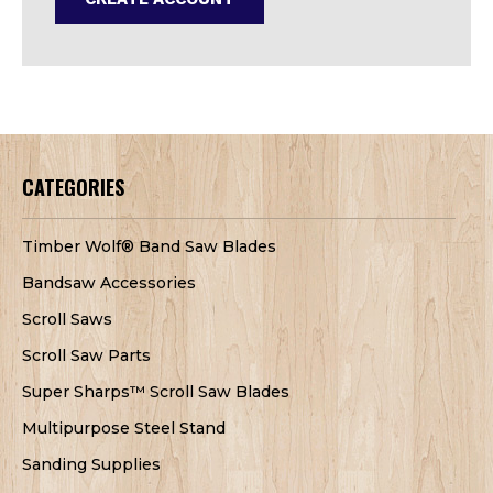
CATEGORIES
Timber Wolf® Band Saw Blades
Bandsaw Accessories
Scroll Saws
Scroll Saw Parts
Super Sharps™ Scroll Saw Blades
Multipurpose Steel Stand
Sanding Supplies