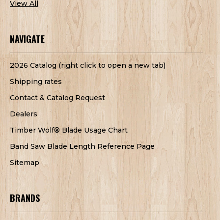
View All
NAVIGATE
2026 Catalog (right click to open a new tab)
Shipping rates
Contact & Catalog Request
Dealers
Timber Wolf® Blade Usage Chart
Band Saw Blade Length Reference Page
Sitemap
BRANDS