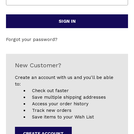
Forgot your password?
New Customer?
Create an account with us and you'll be able
to:
Check out faster
Save multiple shipping addresses
Access your order history
Track new orders
Save items to your Wish List
CREATE ACCOUNT