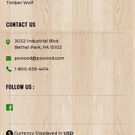
Timber Wolf
CONTACT US
3032 Industrial Blvd
Bethel Park, PA 15102
pswood@pswood.com
1-800-939-4414
FOLLOW US :
Currency Displayed in
USD