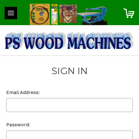
SIGN IN
Email Address:
Password: