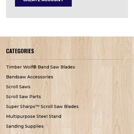
CATEGORIES
Timber Wolf® Band Saw Blades
Bandsaw Accessories
Scroll Saws
Scroll Saw Parts
Super Sharps™ Scroll Saw Blades
Multipurpose Steel Stand
Sanding Supplies