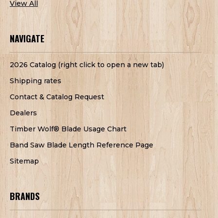
View All
NAVIGATE
2026 Catalog (right click to open a new tab)
Shipping rates
Contact & Catalog Request
Dealers
Timber Wolf® Blade Usage Chart
Band Saw Blade Length Reference Page
Sitemap
BRANDS