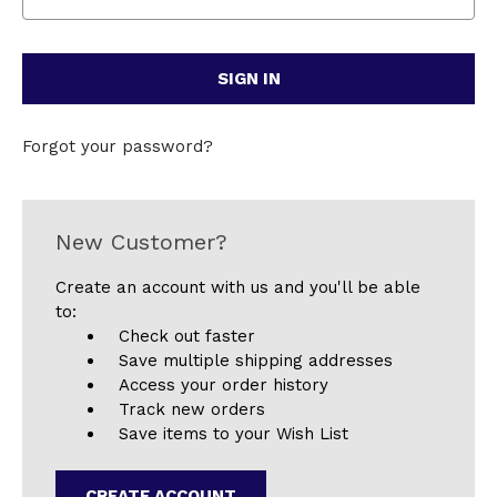
Forgot your password?
New Customer?
Create an account with us and you'll be able
to:
Check out faster
Save multiple shipping addresses
Access your order history
Track new orders
Save items to your Wish List
CREATE ACCOUNT