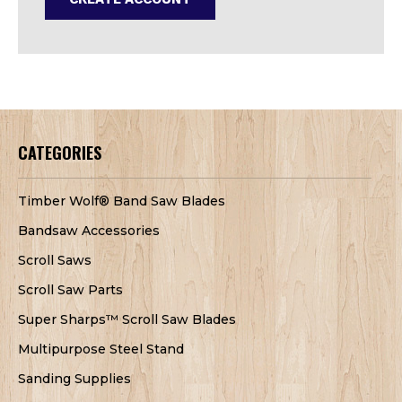
CATEGORIES
Timber Wolf® Band Saw Blades
Bandsaw Accessories
Scroll Saws
Scroll Saw Parts
Super Sharps™ Scroll Saw Blades
Multipurpose Steel Stand
Sanding Supplies