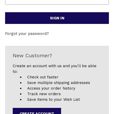
Forgot your password?
New Customer?
Create an account with us and you'll be able
to:
Check out faster
Save multiple shipping addresses
Access your order history
Track new orders
Save items to your Wish List
CREATE ACCOUNT