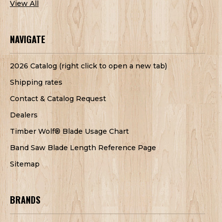
View All
NAVIGATE
2026 Catalog (right click to open a new tab)
Shipping rates
Contact & Catalog Request
Dealers
Timber Wolf® Blade Usage Chart
Band Saw Blade Length Reference Page
Sitemap
BRANDS