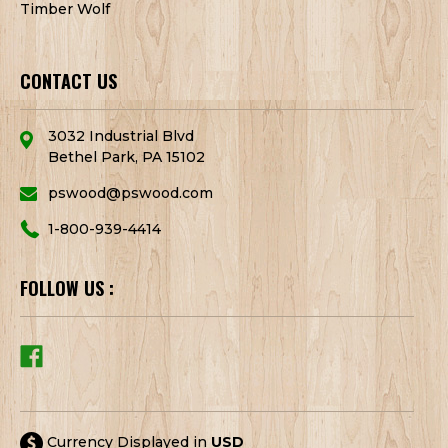
Timber Wolf
CONTACT US
3032 Industrial Blvd
Bethel Park, PA 15102
pswood@pswood.com
1-800-939-4414
FOLLOW US :
Currency Displayed in
USD