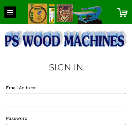
SIGN IN
Email Address:
Password: