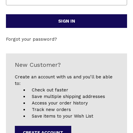
Forgot your password?
New Customer?
Create an account with us and you'll be able
to:
Check out faster
Save multiple shipping addresses
Access your order history
Track new orders
Save items to your Wish List
CREATE ACCOUNT