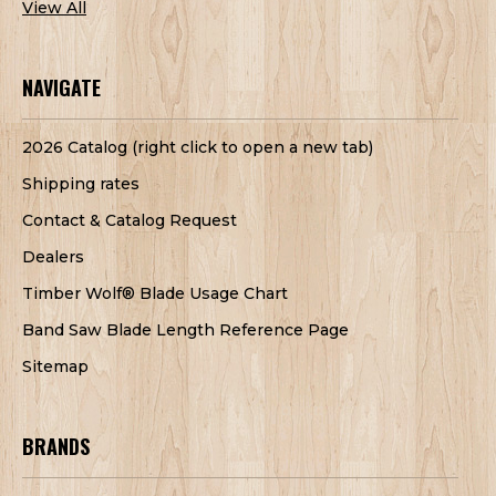
View All
NAVIGATE
2026 Catalog (right click to open a new tab)
Shipping rates
Contact & Catalog Request
Dealers
Timber Wolf® Blade Usage Chart
Band Saw Blade Length Reference Page
Sitemap
BRANDS