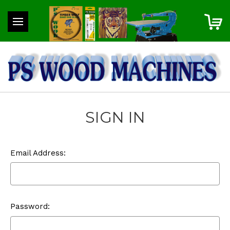
SIGN IN
Email Address:
Password: