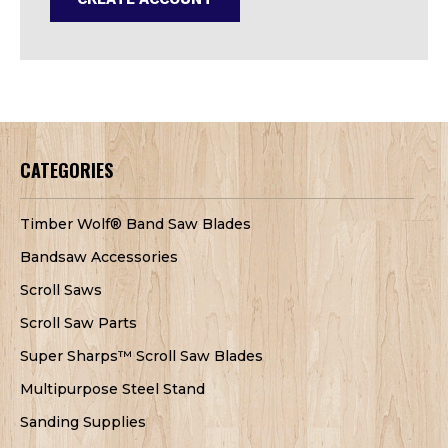
CATEGORIES
Timber Wolf® Band Saw Blades
Bandsaw Accessories
Scroll Saws
Scroll Saw Parts
Super Sharps™ Scroll Saw Blades
Multipurpose Steel Stand
Sanding Supplies