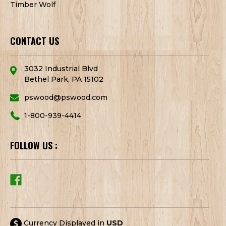
Timber Wolf
CONTACT US
3032 Industrial Blvd
Bethel Park, PA 15102
pswood@pswood.com
1-800-939-4414
FOLLOW US :
Currency Displayed in
USD