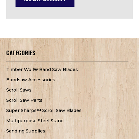
CATEGORIES
Timber Wolf® Band Saw Blades
Bandsaw Accessories
Scroll Saws
Scroll Saw Parts
Super Sharps™ Scroll Saw Blades
Multipurpose Steel Stand
Sanding Supplies