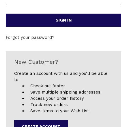
Forgot your password?
New Customer?
Create an account with us and you'll be able
to:
Check out faster
Save multiple shipping addresses
Access your order history
Track new orders
Save items to your Wish List
CREATE ACCOUNT