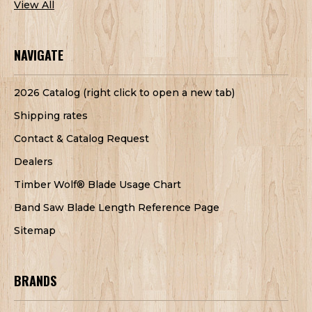
View All
NAVIGATE
2026 Catalog (right click to open a new tab)
Shipping rates
Contact & Catalog Request
Dealers
Timber Wolf® Blade Usage Chart
Band Saw Blade Length Reference Page
Sitemap
BRANDS