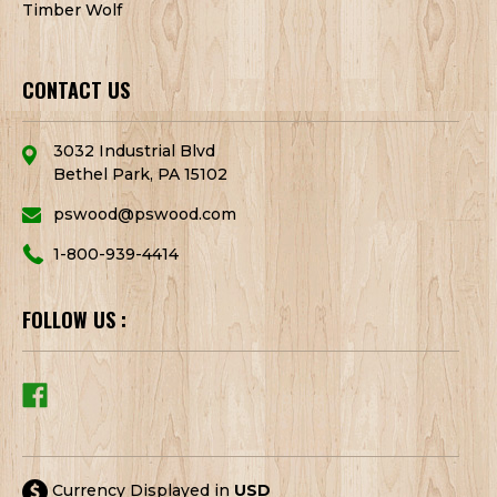
Timber Wolf
CONTACT US
3032 Industrial Blvd
Bethel Park, PA 15102
pswood@pswood.com
1-800-939-4414
FOLLOW US :
Currency Displayed in
USD