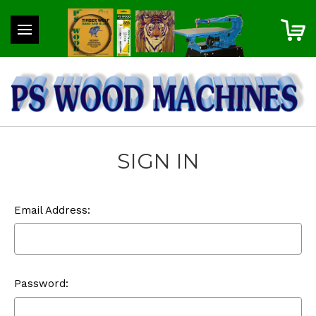
SIGN IN
Email Address:
Password: