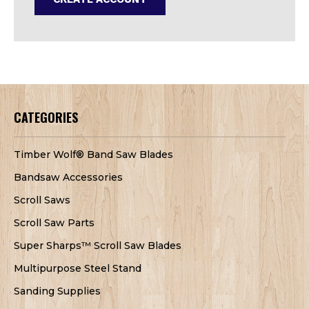
CATEGORIES
Timber Wolf® Band Saw Blades
Bandsaw Accessories
Scroll Saws
Scroll Saw Parts
Super Sharps™ Scroll Saw Blades
Multipurpose Steel Stand
Sanding Supplies