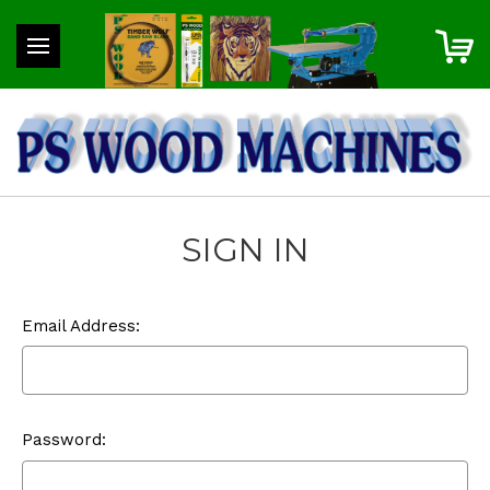
SIGN IN
Email Address:
Password: