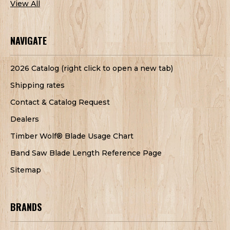
View All
NAVIGATE
2026 Catalog (right click to open a new tab)
Shipping rates
Contact & Catalog Request
Dealers
Timber Wolf® Blade Usage Chart
Band Saw Blade Length Reference Page
Sitemap
BRANDS