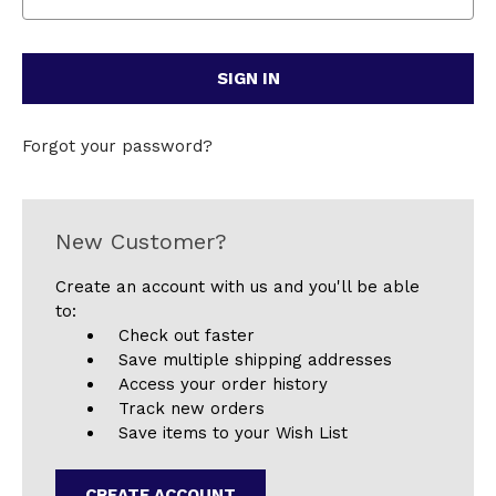
Forgot your password?
New Customer?
Create an account with us and you'll be able
to:
Check out faster
Save multiple shipping addresses
Access your order history
Track new orders
Save items to your Wish List
CREATE ACCOUNT