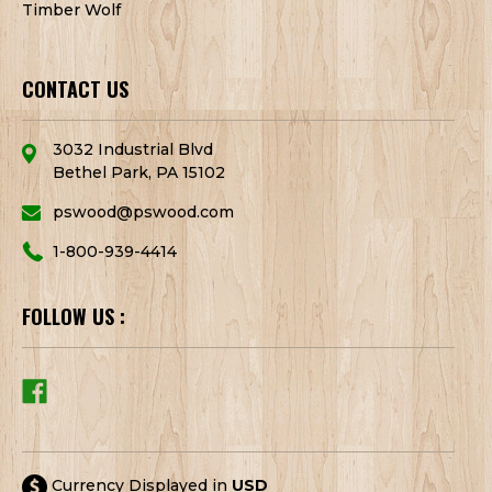
Timber Wolf
CONTACT US
3032 Industrial Blvd
Bethel Park, PA 15102
pswood@pswood.com
1-800-939-4414
FOLLOW US :
Currency Displayed in
USD