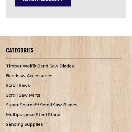
CATEGORIES
Timber Wolf® Band Saw Blades
Bandsaw Accessories
Scroll Saws
Scroll Saw Parts
Super Sharps™ Scroll Saw Blades
Multipurpose Steel Stand
Sanding Supplies