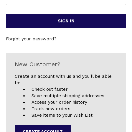
Forgot your password?
New Customer?
Create an account with us and you'll be able
to:
Check out faster
Save multiple shipping addresses
Access your order history
Track new orders
Save items to your Wish List
CREATE ACCOUNT