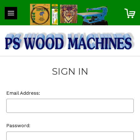
SIGN IN
Email Address:
Password: