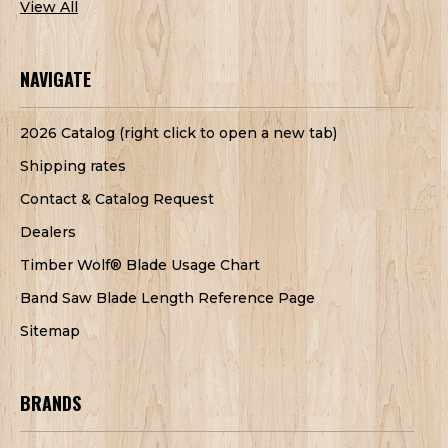
View All
NAVIGATE
2026 Catalog (right click to open a new tab)
Shipping rates
Contact & Catalog Request
Dealers
Timber Wolf® Blade Usage Chart
Band Saw Blade Length Reference Page
Sitemap
BRANDS