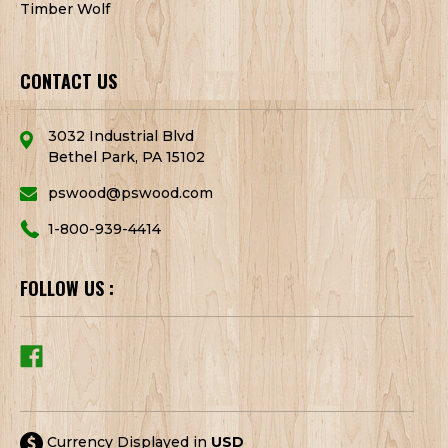
Timber Wolf
CONTACT US
3032 Industrial Blvd
Bethel Park, PA 15102
pswood@pswood.com
1-800-939-4414
FOLLOW US :
Currency Displayed in
USD